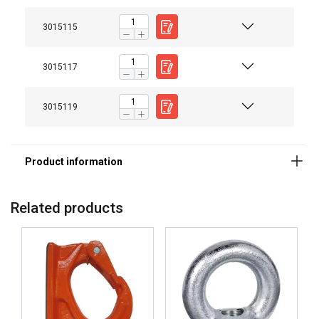
Note:
3015115
3015117
3015119
Related products