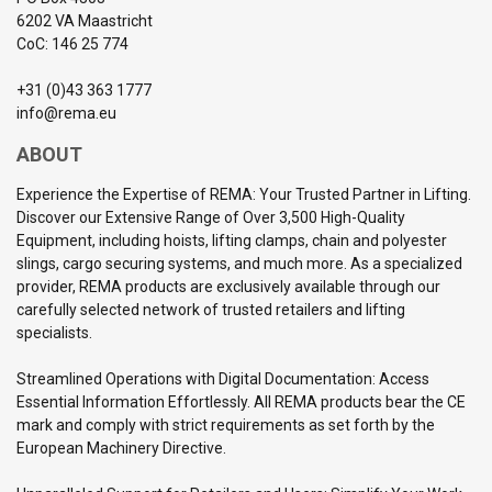
6202 VA Maastricht
CoC: 146 25 774
+31 (0)43 363 1777
info@rema.eu
ABOUT
Experience the Expertise of REMA: Your Trusted Partner in Lifting.
Discover our Extensive Range of Over 3,500 High-Quality
Equipment, including hoists, lifting clamps, chain and polyester
slings, cargo securing systems, and much more. As a specialized
provider, REMA products are exclusively available through our
carefully selected network of trusted retailers and lifting
specialists.
Streamlined Operations with Digital Documentation: Access
Essential Information Effortlessly. All REMA products bear the CE
mark and comply with strict requirements as set forth by the
European Machinery Directive.