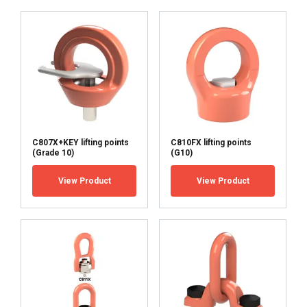
ACCEPT ALL
DECLINE ALL
SHOW DETAILS
C807X+KEY lifting points
C810FX lifting points
(Grade 10)
(G10)
View Product
View Product