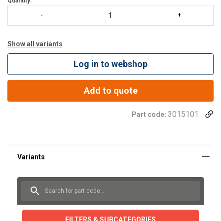
Quantity:
Show all variants
Log in to webshop
Add to quote
3015101
Part code:
FILTERS & SUBCATEGORIES