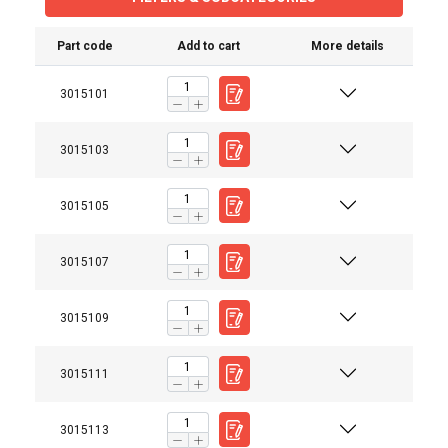
Part code
Add to cart
More details
3015101
3015103
3015105
3015107
3015109
3015111
Material:
Marking:
Standard:
3015113