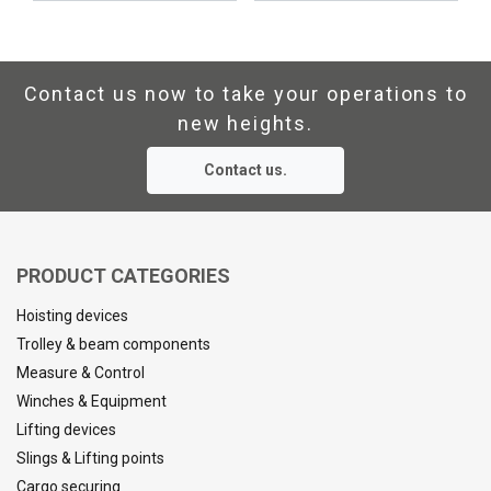
Contact us now to take your operations to
new heights.
Contact us.
PRODUCT CATEGORIES
Hoisting devices
Trolley & beam components
Measure & Control
Winches & Equipment
Lifting devices
Slings & Lifting points
Cargo securing