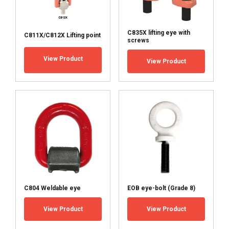
C835X lifting eye with
C811X/C812X Lifting point
screws
View Product
View Product
C804 Weldable eye
EOB eye-bolt (Grade 8)
View Product
View Product