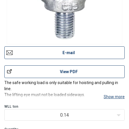
E-mail
View PDF
The safe working load is only suitable for hoisting and pulling in
line.
The lifting eye must not be loaded sideways.
Show more
WLL
ton
0.14