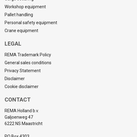
Workshop equipment
Pallet handling
Personal safety equipment
Crane equipment
LEGAL
REMA Trademark Policy
General sales conditions
Privacy Statement
Disclaimer
Cookie disclaimer
CONTACT
REMA Holland b.v.
Galjoenweg 47
6222 NS Maastricht
PO Box 4303