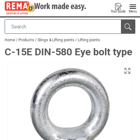
Your quote
Menu
Search
added to your quote
Home
/
Products
/
Slings & Lifting points
/
Lifting points
C-15E DIN-580 Eye bolt type