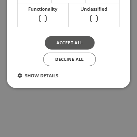
Functionality
Unclassified
ACCEPT ALL
DECLINE ALL
SHOW DETAILS