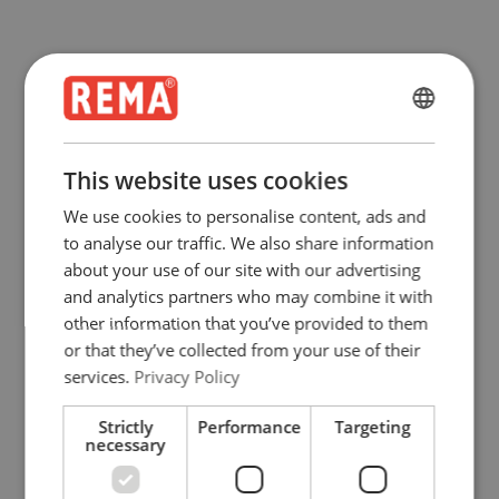
ENGLISH
ENGLISH
This website uses cookies
FRENCH
We use cookies to personalise content, ads and
GERMAN
to analyse our traffic. We also share information
about your use of our site with our advertising
and analytics partners who may combine it with
other information that you’ve provided to them
or that they’ve collected from your use of their
services.
Privacy Policy
Strictly
Performance
Targeting
necessary