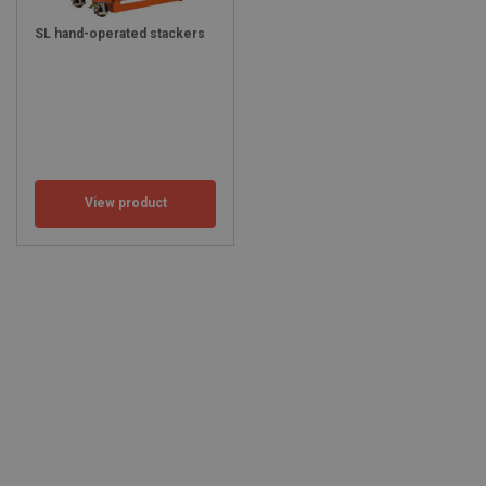
SL hand-operated stackers
View product