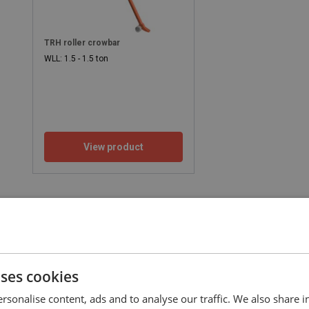
TRH roller crowbar
WLL: 1.5 - 1.5 ton
View product
uses cookies
rsonalise content, ads and to analyse our traffic. We also share 