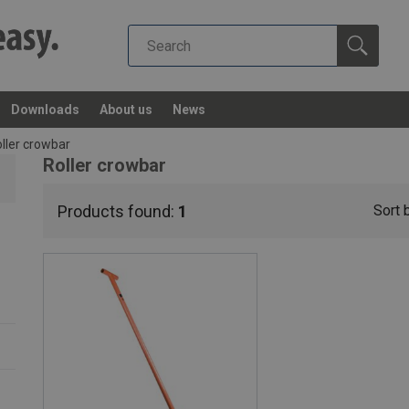
Downloads
About us
News
ller crowbar
Roller crowbar
Products found:
1
Sort 