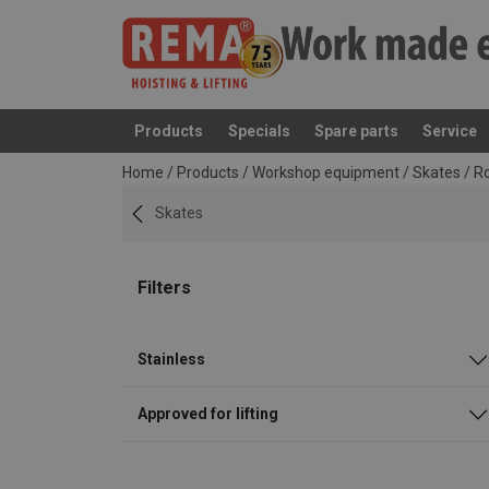
Products
Specials
Spare parts
Service
added to your quote
Home
/
Products
/
Workshop equipment
/
Skates
/
Ro
Skates
Filters
Stainless
Approved for lifting