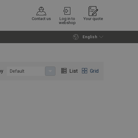
Contact us
Log in to
Your quote
webshop
English
Continue
Request quotation
by
List
Grid
Default