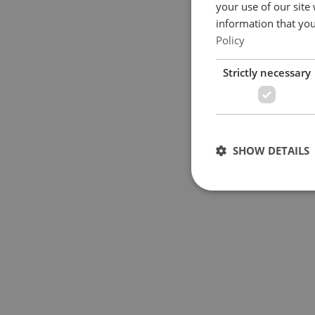
your use of our site
information that you
Policy
Strictly necessary
SHOW DETAILS