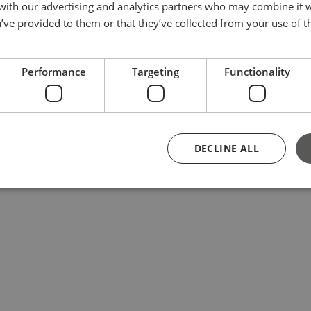
 with our advertising and analytics partners who may combine it 
’ve provided to them or that they’ve collected from your use of th
Performance
Targeting
Functionality
DECLINE ALL