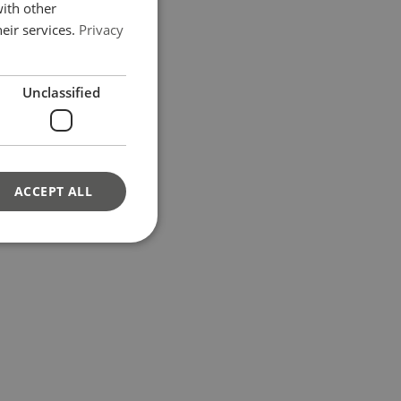
GERMAN
with other
eir services.
Privacy
Unclassified
ACCEPT ALL