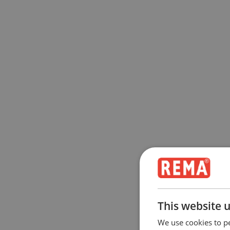
This website 
We use cookies to pe