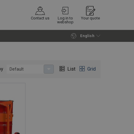
Contact us
Log in to
Your quote
webshop
English
Continue
Request quotation
by
List
Grid
Default