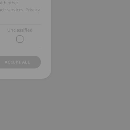
GERMAN
with other
eir services.
Privacy
Unclassified
ACCEPT ALL