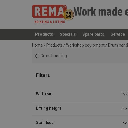
Products
Specials
Spare parts
Service
added to your quote
Home
/
Products
/
Workshop equipment
/
Drum hand
Drum handling
Filters
WLL ton
Lifting height
Stainless