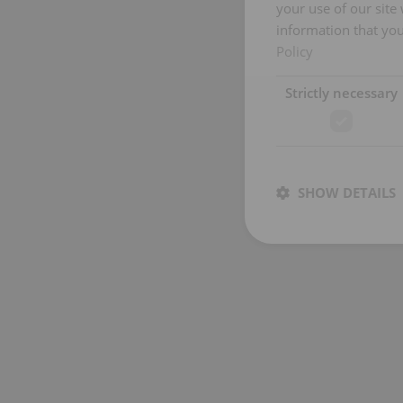
your use of our site
information that you
Policy
Strictly necessary
SHOW DETAILS