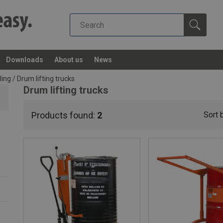
Downloads
About us
News
ling
/
Drum lifting trucks
Drum lifting trucks
Products found:
2
Sort 