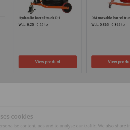
Hydraulic barrel truck DH
DM movable barrel tru
WLL: 0.25 - 0.25 ton
WLL: 0.365 - 0.365 ton
View product
View produ
uses cookies
rsonalise content, ads and to analyse our traffic. We also share 