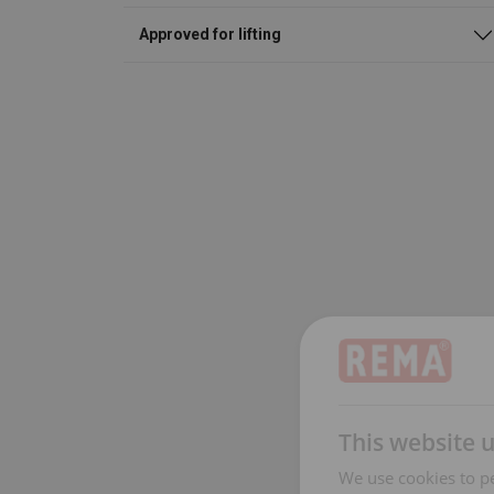
Approved for lifting
This website 
We use cookies to pe