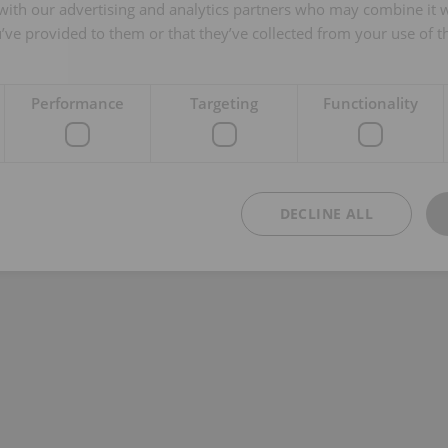
 with our advertising and analytics partners who may combine it 
’ve provided to them or that they’ve collected from your use of th
Performance
Targeting
Functionality
DECLINE ALL