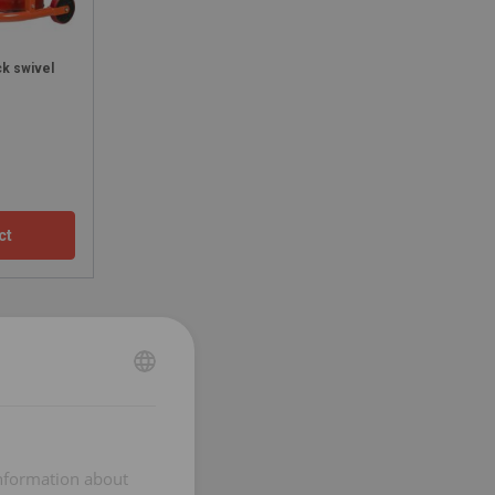
ck swivel
ct
ENGLISH
ENGLISH
FRENCH
information about