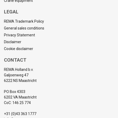
Crane equipment
LEGAL
REMA Trademark Policy
General sales conditions
Privacy Statement
Disclaimer
Cookie disclaimer
CONTACT
REMA Holland b.v.
Galjoenweg 47
6222 NS Maastricht
PO Box 4303
6202 VA Maastricht
CoC: 146 25 774
+31 (0)43 363 1777