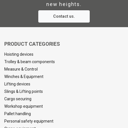
new heights.
Contact us.
PRODUCT CATEGORIES
Hoisting devices
Trolley & beam components
Measure & Control
Winches & Equipment
Lifting devices
Slings & Lifting points
Cargo securing
Workshop equipment
Pallet handling
Personal safety equipment