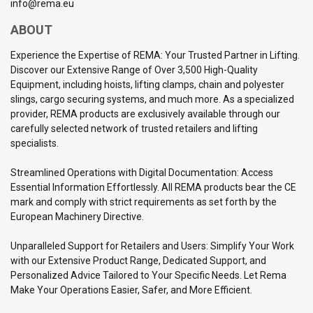
info@rema.eu
ABOUT
Experience the Expertise of REMA: Your Trusted Partner in Lifting.
Discover our Extensive Range of Over 3,500 High-Quality
Equipment, including hoists, lifting clamps, chain and polyester
slings, cargo securing systems, and much more. As a specialized
provider, REMA products are exclusively available through our
carefully selected network of trusted retailers and lifting
specialists.
Streamlined Operations with Digital Documentation: Access
Essential Information Effortlessly. All REMA products bear the CE
mark and comply with strict requirements as set forth by the
European Machinery Directive.
Unparalleled Support for Retailers and Users: Simplify Your Work
with our Extensive Product Range, Dedicated Support, and
Personalized Advice Tailored to Your Specific Needs. Let Rema
Make Your Operations Easier, Safer, and More Efficient.