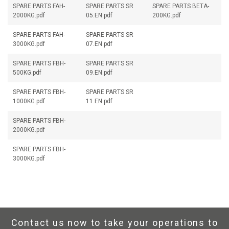
SPARE PARTS FAH-
SPARE PARTS SR
SPARE PARTS BETA-
2000KG.pdf
05.EN.pdf
200KG.pdf
SPARE PARTS FAH-
SPARE PARTS SR
3000KG.pdf
07.EN.pdf
SPARE PARTS FBH-
SPARE PARTS SR
500KG.pdf
09.EN.pdf
SPARE PARTS FBH-
SPARE PARTS SR
1000KG.pdf
11.EN.pdf
SPARE PARTS FBH-
2000KG.pdf
SPARE PARTS FBH-
3000KG.pdf
Contact us now to take your operations to