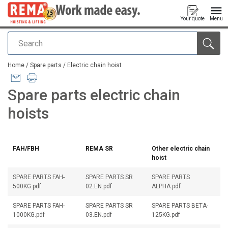
Your quote
Menu
Search
added to your quote
Home
/
Spare parts
/
Electric chain hoist
Spare parts electric chain
hoists
FAH/FBH
REMA SR
Other electric chain
hoist
SPARE PARTS FAH-
SPARE PARTS SR
SPARE PARTS
500KG.pdf
02.EN.pdf
ALPHA.pdf
SPARE PARTS FAH-
SPARE PARTS SR
SPARE PARTS BETA-
1000KG.pdf
03.EN.pdf
125KG.pdf