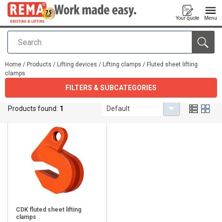
Your quote
Menu
Search
added to your quote
Home
/
Products
/
Lifting devices
/
Lifting clamps
/
Fluted sheet lifting
clamps
FILTERS & SUBCATEGORIES
Fluted sheet lifting clamps
Products found:
1
Default
CDK fluted sheet lifting
clamps