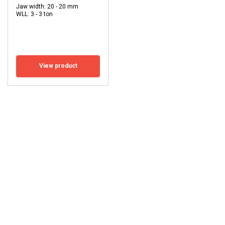
Jaw width: 20 - 20 mm
WLL: 3 - 3 ton
View product