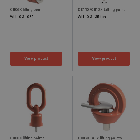
C806X lifting point
C811X/C812X Lifting point
WLL: 0.3 - 063
WLL: 0.3 - 35 ton
View product
View product
C800X lifting points
C807X+KEY lifting points