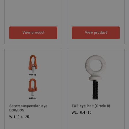
View product
View product
Screw suspension eye
EOB eye-bolt (Grade 8)
DSR/DSS
WLL: 0.4 - 10
WLL: 0.4 - 25