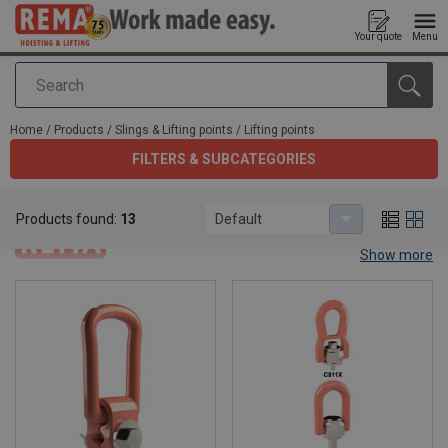
Your quote
Menu
Search
added to your quote
Home
/
Products
/
Slings & Lifting points
/
Lifting points
FILTERS & SUBCATEGORIES
Lifting points
Products found:
13
Default
Show more
Lifting points.
The perfect connection between a load and a lifting mean is made
by a lifting point. Rema® offer a wide range of lifting points.
Whether you are looking for a Grade 8 or Grade 10 lifting point,
Rema® offers the right tool to make your work easy. Check them
out below.