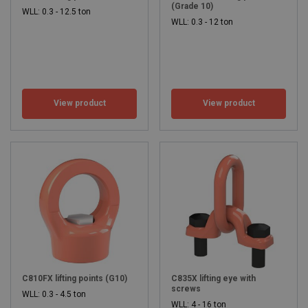
(Grade 10)
WLL: 0.3 - 12.5 ton
WLL: 0.3 - 12 ton
View product
View product
C810FX lifting points (G10)
C835X lifting eye with
screws
WLL: 0.3 - 4.5 ton
WLL: 4 - 16 ton