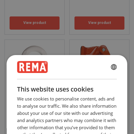
View product
View product
ENGLISH
ENGLISH
This website uses cookies
FRENCH
We use cookies to personalise content, ads and
Eye-bolt (DIN-580)
AH welding hooks (Grade 8)
GERMAN
to analyse our traffic. We also share information
WLL: 0.4 - 4 ton
WLL: 1 - 8
about your use of our site with our advertising
and analytics partners who may combine it with
other information that you’ve provided to them