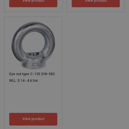
View product
View product
Eye nut type C-15E DIN-582
WLL: 0.14 - 4.6 ton
View product