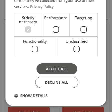
or that they’ve collected from your use of their
services.
Privacy Policy
View product
View product
Strictly
Performance
Targeting
necessary
Functionality
Unclassified
ACCEPT ALL
C804 Weldable eye
C-15E DIN-580 Eye bolt type
WLL: 1.12 - 15
WLL: 0.14 - 4.6 ton
DECLINE ALL
SHOW DETAILS