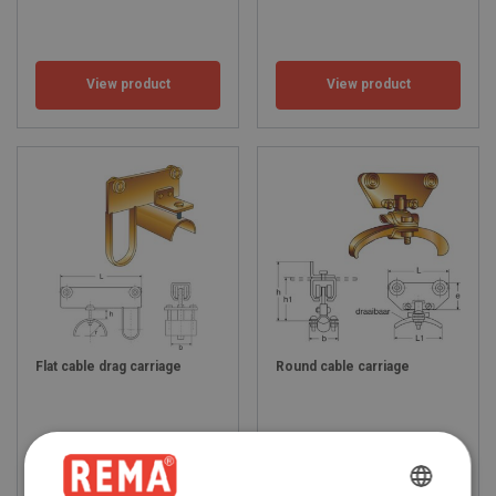
View product
View product
Flat cable drag carriage
Round cable carriage