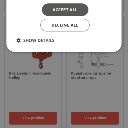
View product
View product
ACCEPT ALL
DECLINE ALL
SHOW DETAILS
RKL Elephant round cable
Round cable carriage for
trolley
steel wire rope
View product
View product