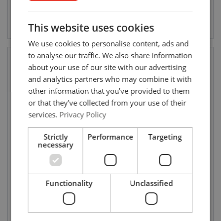
ENGLISH
ENGLISH
View product
View product
This website uses cookies
FRENCH
We use cookies to personalise content, ads and
GERMAN
to analyse our traffic. We also share information
about your use of our site with our advertising
and analytics partners who may combine it with
other information that you’ve provided to them
or that they’ve collected from your use of their
services.
Privacy Policy
Strictly
Performance
Targeting
necessary
Start clamps for round cable
Round cable drag carriage
Functionality
Unclassified