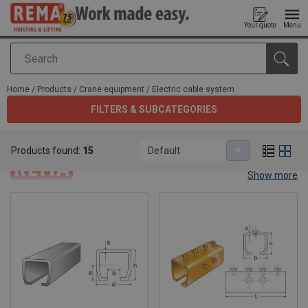
Your quote
Menu
Search
added to your quote
Home
/
Products
/
Crane equipment
/
Electric cable system
FILTERS & SUBCATEGORIES
Electric cable system
Products found:
15
Default
Show more
Electric cable system.
Rema® is a hoisting and lifting manufacturer. in this category we
offer you our range of electric cable systems to make your work
easy. Subdivided in 4 categories you have the choice to choose
which tool fits your work best.