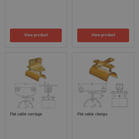
View product
View product
Flat cable carriage
Flat cable clamps