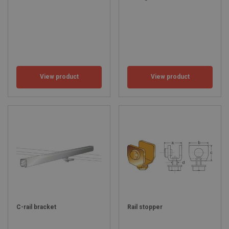
View product
View product
C-rail bracket
Rail stopper