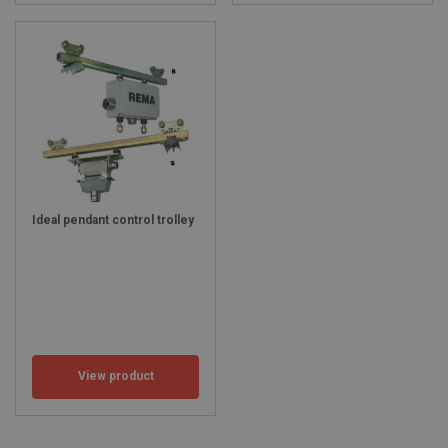
Ideal pendant control trolley
View product