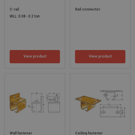
C-rail
Rail connector
WLL: 0.08 - 0.2 ton
View product
View product
Wall fastener
Ceiling fastener