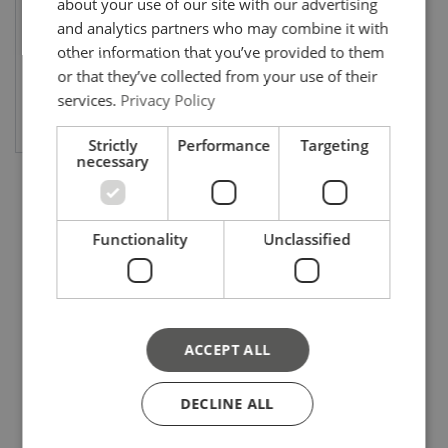
about your use of our site with our advertising
and analytics partners who may combine it with
other information that you’ve provided to them
or that they’ve collected from your use of their
services.
Privacy Policy
View product
Strictly
Performance
Targeting
necessary
Functionality
Unclassified
ACCEPT ALL
DECLINE ALL