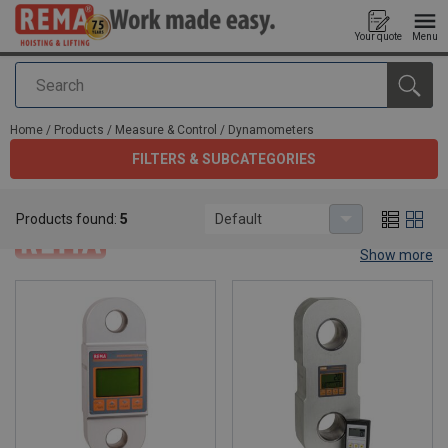
Your quote
Menu
Search
added to your quote
Home
/
Products
/
Measure & Control
/
Dynamometers
FILTERS & SUBCATEGORIES
Dynamometers
Products found:
5
Default
Show more
Dynamometers.
Dynamometers, dynometers or dyno's are the best solution to
measure the force, torque or power. Rema® offers 3 types of
dynamometers. Have a look below which one fits best to make
your work easy.