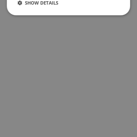
SHOW DETAILS