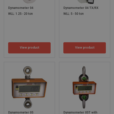
Dynamometer 04
Dynamometer 04 TX/RX
WLL: 1.25 - 20 ton
WLL: 5 - 50 ton
View product
View product
Dynamometer 05
Dynamometer 05T with