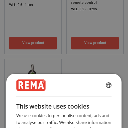
remote control
WLL: 0.6 - 1 ton
WLL: 3.2 - 10 ton
View product
View product
ENGLISH
ENGLISH
This website uses cookies
FRENCH
We use cookies to personalise content, ads and
Dynamometer 05TX/RX with
RX hand read receiver
GERMAN
to analyse our traffic. We also share information
WLL: 3.2 - 10 ton