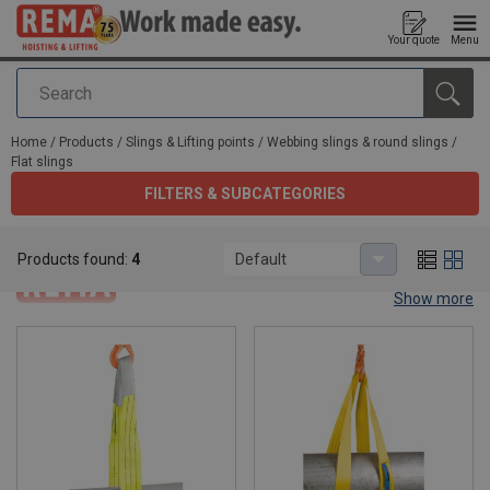
Your quote
Menu
Search
added to your quote
Home
/
Products
/
Slings & Lifting points
/
Webbing slings & round slings
/
Flat slings
FILTERS & SUBCATEGORIES
Flat slings
Products found:
4
Default
Show more
Flat slings.
Flat webbing slings are the perfect slings for intensive industrial
use. They come with different models: endless with or without
reinforce eyes, with triangles or D-triangles. Explore them now
below.