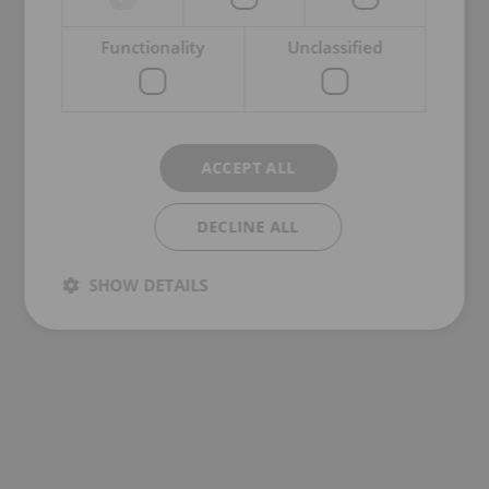
Functionality
Unclassified
ACCEPT ALL
DECLINE ALL
SHOW DETAILS