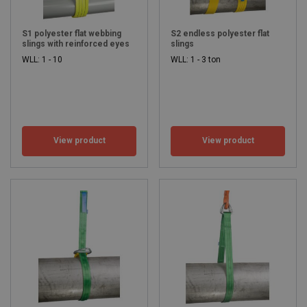
S1 polyester flat webbing
S2 endless polyester flat
slings with reinforced eyes
slings
WLL: 1 - 10
WLL: 1 - 3 ton
View product
View product