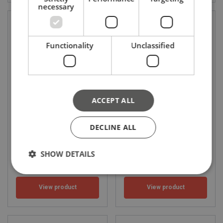
necessary
Functionality
Unclassified
ACCEPT ALL
HPS fall arrester
ACB 1.8 fall arrester for
working platforms
WLL: 0.136 - 0.136 ton
DECLINE ALL
SHOW DETAILS
View product
View product