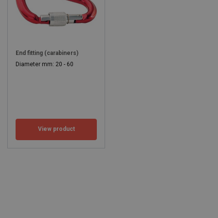
End fitting (carabiners)
Diameter mm: 20 - 60
View product