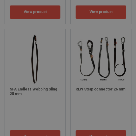
View product
View product
SFA Endless Webbing Sling
RLW Strap connector 26 mm
25 mm