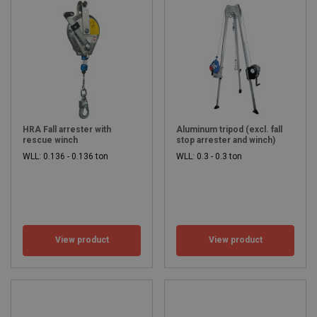
HRA Fall arrester with
Aluminum tripod (excl. fall
rescue winch
stop arrester and winch)
WLL: 0.136 - 0.136 ton
WLL: 0.3 - 0.3 ton
View product
View product