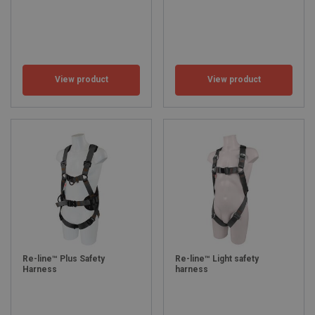
View product
View product
Re-line™ Plus Safety
Re-line™ Light safety
Harness
harness