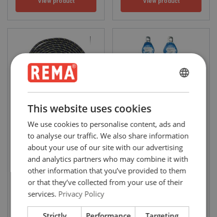
View product
View product
ENGLISH
ENGLISH
This website uses cookies
FRENCH
We use cookies to personalise content, ads and
KPL Safety retaining rope
HWB mini fall arrester
11mm
GERMAN
to analyse our traffic. We also share information
Diameter mm: 11 - 11
about your use of our site with our advertising
and analytics partners who may combine it with
other information that you’ve provided to them
or that they’ve collected from your use of their
services.
Privacy Policy
View product
View product
Strictly
Performance
Targeting