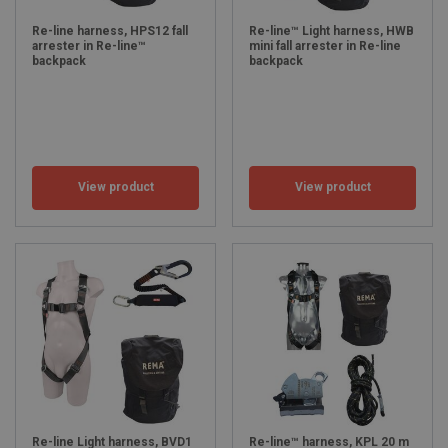
Re-line harness, HPS12 fall
Re-line™ Light harness, HWB
arrester in Re-line™
mini fall arrester in Re-line
backpack
backpack
View product
View product
Re-line Light harness, BVD1
Re-line™ harness, KPL 20 m