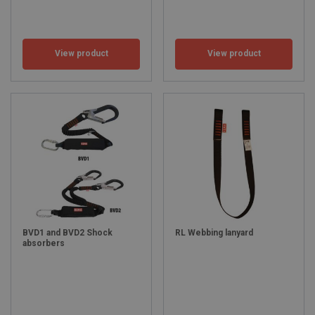
View product
View product
BVD1 and BVD2 Shock
RL Webbing lanyard
absorbers