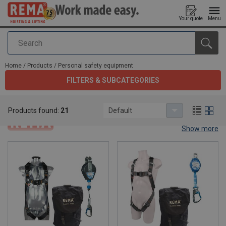
Your quote
Menu
Search
added to your quote
Home
/
Products
/
Personal safety equipment
FILTERS & SUBCATEGORIES
Personal safety equipment
Products found:
21
Default
Show more
Personal safety equipment.
Rema® offers certified safety equipment. All items are useful for
different working environemtns. The Rema® safety equipment
tools are durable, comfortable and easy to use. Discover them
now below.
If any questions should arise, consult our sales department via our
contact page:
sales department
.