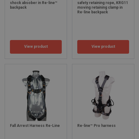
shock absober in Re-line™
safety retaining rope, KRG11
backpack
moving retaining clamp in
Re-line backpack
View product
View product
Fall Arrest Harness Re-Line
Re-line™ Pro harness