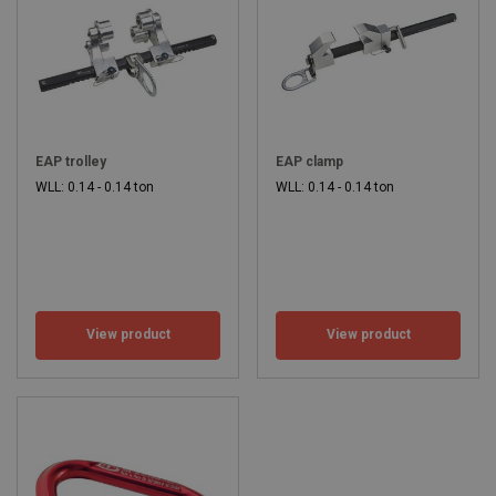
EAP trolley
EAP clamp
WLL: 0.14 - 0.14 ton
WLL: 0.14 - 0.14 ton
View product
View product