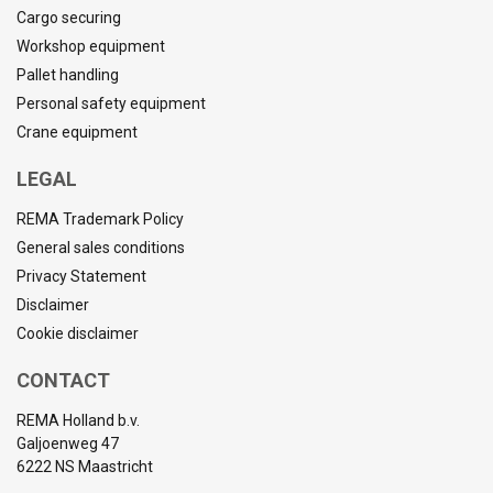
Cargo securing
Workshop equipment
Pallet handling
Personal safety equipment
Crane equipment
LEGAL
REMA Trademark Policy
General sales conditions
Privacy Statement
Disclaimer
Cookie disclaimer
CONTACT
REMA Holland b.v.
Galjoenweg 47
6222 NS Maastricht