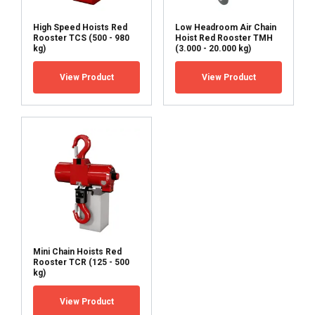
High Speed Hoists Red
Low Headroom Air Chain
Rooster TCS (500 - 980
Hoist Red Rooster TMH
kg)
(3.000 - 20.000 kg)
View Product
View Product
Mini Chain Hoists Red
Rooster TCR (125 - 500
kg)
View Product