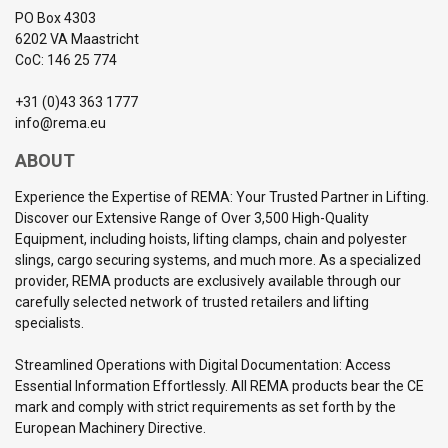
PO Box 4303
6202 VA Maastricht
CoC: 146 25 774
+31 (0)43 363 1777
info@rema.eu
ABOUT
Experience the Expertise of REMA: Your Trusted Partner in Lifting.
Discover our Extensive Range of Over 3,500 High-Quality
Equipment, including hoists, lifting clamps, chain and polyester
slings, cargo securing systems, and much more. As a specialized
provider, REMA products are exclusively available through our
carefully selected network of trusted retailers and lifting
specialists.
Streamlined Operations with Digital Documentation: Access
Essential Information Effortlessly. All REMA products bear the CE
mark and comply with strict requirements as set forth by the
European Machinery Directive.