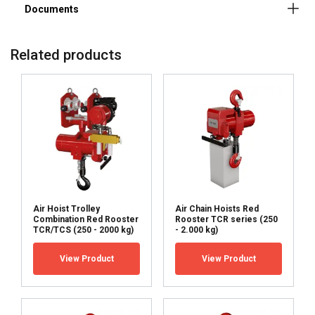
Related products
ENGLISH
Air Hoist Trolley
Air Chain Hoists Red
ENGLISH
Combination Red Rooster
Rooster TCR series (250
This website uses cookies
TCR/TCS (250 - 2000 kg)
- 2.000 kg)
FRENCH
We use cookies to personalise content, ads and
View Product
View Product
GERMAN
to analyse our traffic. We also share information
about your use of our site with our advertising
and analytics partners who may combine it with