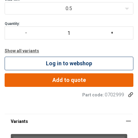
0.5
Standard feature
Quantity:
Show all variants
Log in to webshop
Add to quote
0702999
Part code: