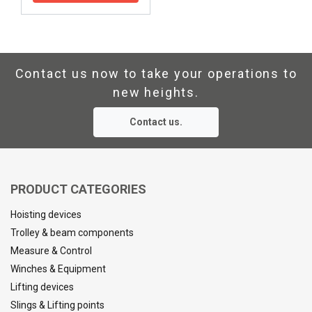
Contact us now to take your operations to
new heights.
Contact us.
PRODUCT CATEGORIES
Hoisting devices
Trolley & beam components
Measure & Control
Winches & Equipment
Lifting devices
Slings & Lifting points