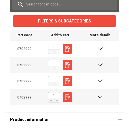
FILTERS & SUBCATEGORIES
Part code
Add to cart
More details
0702999
User Manuals
Red-Rooster-TCR-500C-PE-TCR-1000C-PE-TCR-
0702999
2000C2-P2E-TCR-6000C2-P2E-User-Manual-EN-
112025.pdf
0702999
0702999