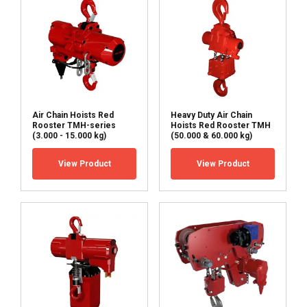
other information that you’ve provided to them
or that they’ve collected from your use of their
services.
Privacy Policy
Strictly
Performance
Targeting
necessary
Air Chain Hoists Red
Heavy Duty Air Chain
Rooster TMH-series
Hoists Red Rooster TMH
Functionality
Unclassified
(3.000 - 15.000 kg)
(50.000 & 60.000 kg)
View Product
View Product
ACCEPT ALL
DECLINE ALL
SHOW DETAILS