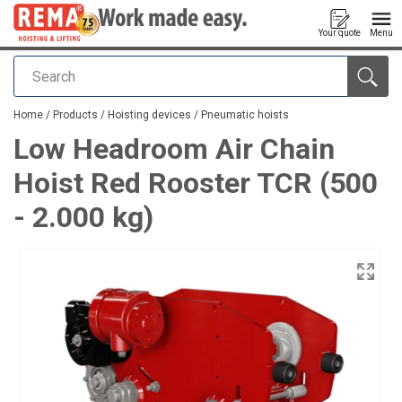
Your quote
Menu
Search
added to your quote
Home
/
Products
/
Hoisting devices
/
Pneumatic hoists
Low Headroom Air Chain
Hoist Red Rooster TCR (500
- 2.000 kg)