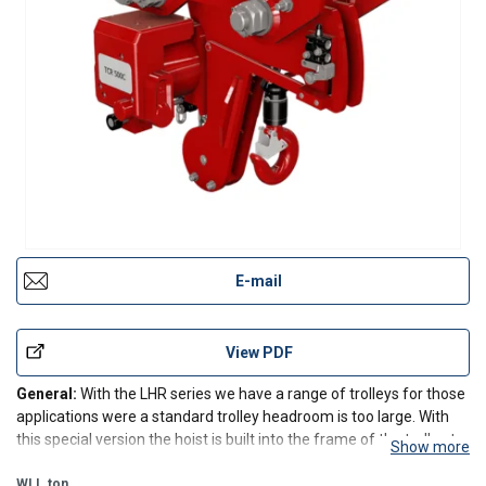
E-mail
View PDF
General:
With the LHR series we have a range of trolleys for those
applications were a standard trolley headroom is too large. With
this special version the hoist is built into the frame of the trolley to
Show more
decrease the distance of the lower hook to the beam to an
absolute minimum.
WLL
ton