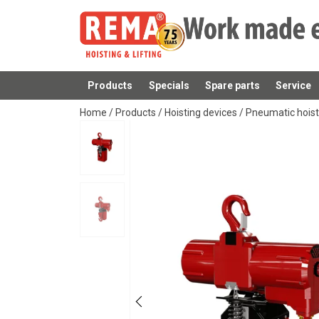
Products
Specials
Spare parts
Service
added to your quote
Home
/
Products
/
Hoisting devices
/
Pneumatic hois
User Manuals
Red-Rooster-TCS-User-Manual-EN-112025.p