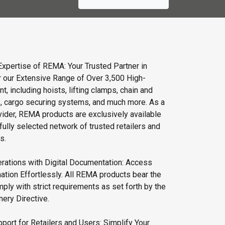
Expertise of REMA: Your Trusted Partner in
r our Extensive Range of Over 3,500 High-
t, including hoists, lifting clamps, chain and
s, cargo securing systems, and much more. As a
vider, REMA products are exclusively available
fully selected network of trusted retailers and
s.
rations with Digital Documentation: Access
ation Effortlessly. All REMA products bear the
ly with strict requirements as set forth by the
ery Directive.
port for Retailers and Users: Simplify Your