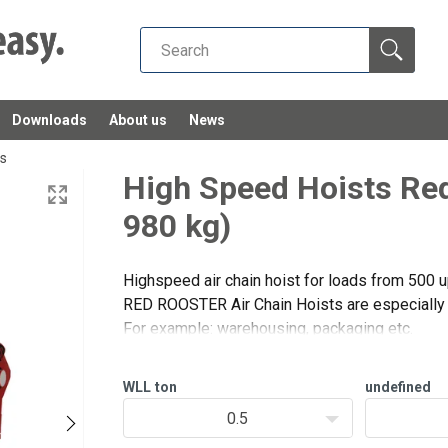
Downloads
About us
News
ts
High Speed Hoists Red
980 kg)
Highspeed air chain hoist for loads from 500 u
RED ROOSTER Air Chain Hoists are especially d
df
For example: warehousing, packaging etc.
These hoists have a very high lifting and lowe
applications with l
WLL
ton
undefined
0.5