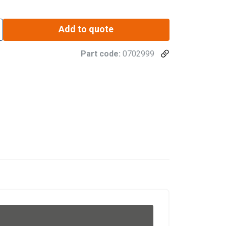
Add to quote
Part code:
0702999