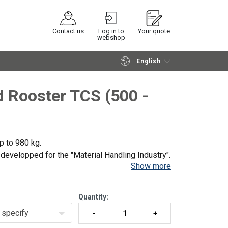
Contact us
Log in to
Your quote
webshop
English
Continue
Request quotation
 Rooster TCS (500 -
p to 980 kg.
evelopped for the "Material Handling Industry".
Show more
ring speed, making them very suitable for
Quantity:
specify