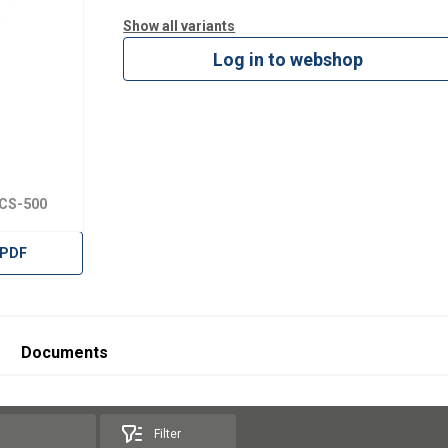
Show all variants
Log in to webshop
TCS-500
 PDF
Documents
Filter