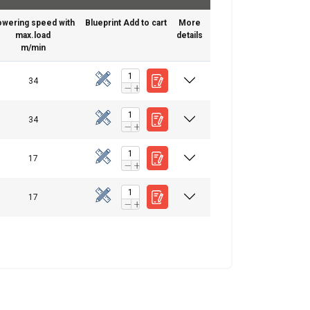
owering speed with
Blueprint
Add to cart
More
max.load
details
m/min
34
ENGLISH
34
ENGLISH
17
FRENCH
information about
GERMAN
with other
17
eir services.
Privacy
Unclassified