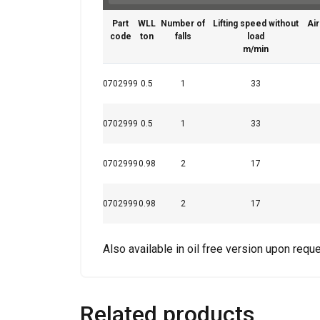
Part
WLL
Number of
Lifting speed without
Air
code
ton
falls
load
m/min
0702999
0.5
1
33
0702999
0.5
1
33
Features:
This website 
0702999
0.98
2
17
We use cookies to pe
your use of our site
0702999
0.98
2
17
information that you
Policy
Also available in oil free version upon reque
Strictly necessary
Related products