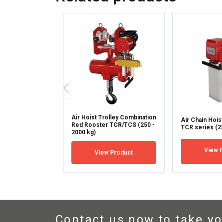
SHOW DETAILS
Air Hoist Trolley Combination
Air Chain Hoi
Red Rooster TCR/TCS (250 -
TCR series (25
2000 kg)
View 
View Product
Contact us now to take yo