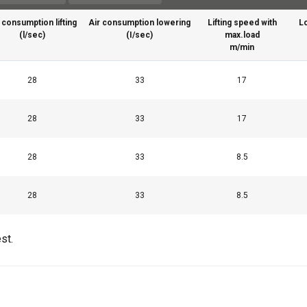
 consumption lifting
Air consumption lowering
Lifting speed with
L
(l/sec)
(I/sec)
max.load
m/min
28
33
17
28
33
17
uses cookies
28
33
8.5
rsonalise content, ads and to analyse our traffic. We also share 
 with our advertising and analytics partners who may combine it 
28
33
8.5
’ve provided to them or that they’ve collected from your use of th
st.
Performance
Targeting
Functionality