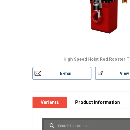
High Speed Hoist Red Rooster 
E-mail
View
Variants
Product information