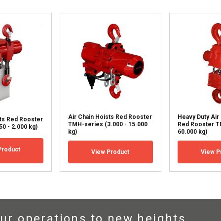
DECLINE ALL
Air Chain Hoists Red Rooster
Heavy Duty Air
sts Red Rooster
TMH-series (3.000 - 15.000
Red Rooster T
0 - 2.000 kg)
kg)
60.000 kg)
Product
View Product
View P
ur operations to new heights.