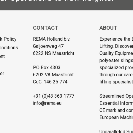
CONTACT
ABOUT
 Policy
REMA Holland b.v.
Experience the 
Galjoenweg 47
Lifting. Discove
onditions
6222 NS Maastricht
Quality Equipmen
ent
polyester sling
PO Box 4303
specialized pro
er
6202 VA Maastricht
through our care
CoC: 146 25 774
lifting specialist
+31 (0)43 363 1777
Streamlined Ope
info@rema.eu
Essential Inform
CE mark and comp
European Machin
Unparalleled Sup