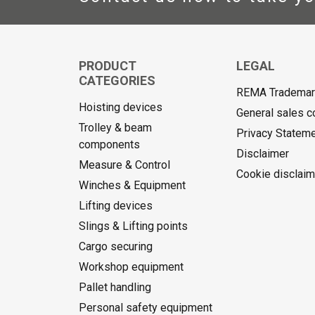
PRODUCT
LEGAL
CATEGORIES
REMA Trademark
Hoisting devices
General sales c
Trolley & beam
Privacy Statem
components
Disclaimer
Measure & Control
Cookie disclaim
Winches & Equipment
Lifting devices
Slings & Lifting points
Cargo securing
Workshop equipment
Pallet handling
Personal safety equipment