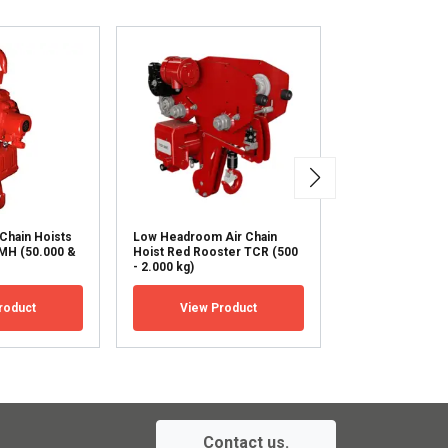
ACCEPT ALL
 Chain Hoists
Low Headroom Air Chain
Low Headroom A
MH (50.000 &
Hoist Red Rooster TCR (500
Hoist Red Roos
- 2.000 kg)
(3.000 - 20.000 
roduct
View Product
View Pr
Contact us.