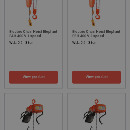
Electric Chain Hoist Elephant
Electric Chain Hoist Elephant
FAH 400 V 1 speed
FBH 400 V 2 speed
WLL: 0.5 - 3 ton
WLL: 0.5 - 3 ton
View product
View product