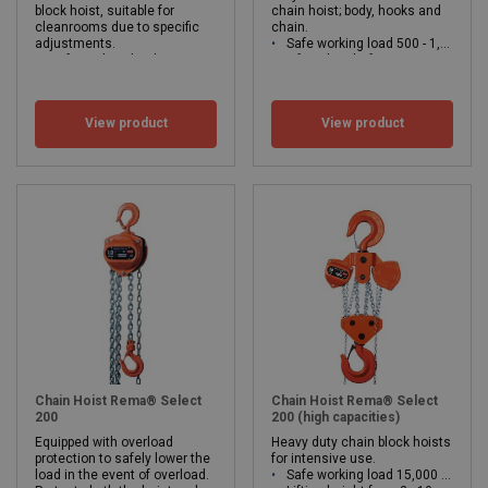
block hoist, suitable for
chain hoist; body, hooks and
cleanrooms due to specific
chain.
adjustments.
Safe working load 500 - 1,000kg
Safe working load 500 - 2,000 kg
Lifting height from 3 meters upwards
Lifting height from 3 meters
Suitable for usage in the food industry, chemical industry, water boards, etc
WLL: 0.5 - 2 ton
WLL: 0.5 - 1 ton
View product
View product
Chain Hoist Rema® Select
Chain Hoist Rema® Select
200
200 (high capacities)
Equipped with overload
Heavy duty chain block hoists
protection to safely lower the
for intensive use.
load in the event of overload.
Safe working load 15,000 - 30,000 kg