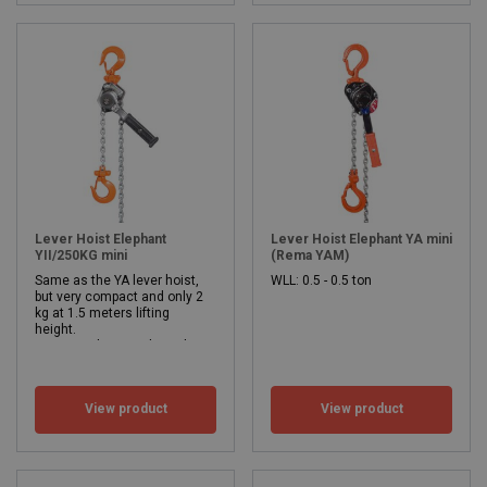
Lever Hoist Elephant
Lever Hoist Elephant YA mini
YII/250KG mini
(Rema YAM)
Same as the YA lever hoist,
WLL: 0.5 - 0.5 ton
but very compact and only 2
kg at 1.5 meters lifting
height.
Its very low weight makes it ideal for any toolbox and/or service van.
Safe working load 250 kg
Lifting height from 1.5 meters.
WLL: 0.25 - 0.25 ton
View product
View product