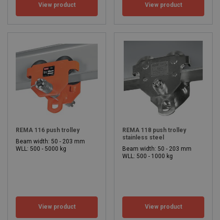
View product
View product
REMA 116 push trolley
REMA 118 push trolley
stainless steel
Beam width: 50 - 203 mm
WLL: 500 - 5000 kg
Beam width: 50 - 203 mm
WLL: 500 - 1000 kg
View product
View product