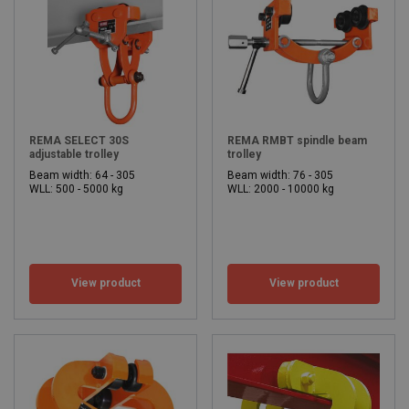
REMA SELECT 30S
REMA RMBT spindle beam
adjustable trolley
trolley
Beam width: 64 - 305
Beam width: 76 - 305
WLL: 500 - 5000 kg
WLL: 2000 - 10000 kg
View product
View product