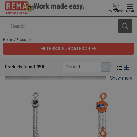
Your quote
Menu
Search
added to your quote
Home
/
Products
FILTERS & SUBCATEGORIES
Products
Products found:
350
Default
Show more