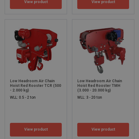
View product
View product
Low Headroom Air Chain
Low Headroom Air Chain
Hoist Red Rooster TCR (500
Hoist Red Rooster TMH
- 2.000 kg)
(3.000 - 20.000 kg)
WLL: 0.5 - 2 ton
WLL: 3 - 20 ton
View product
View product