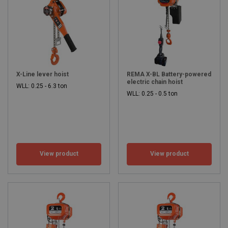
X-Line lever hoist
REMA X-BL Battery-powered
electric chain hoist
WLL: 0.25 - 6.3 ton
WLL: 0.25 - 0.5 ton
View product
View product