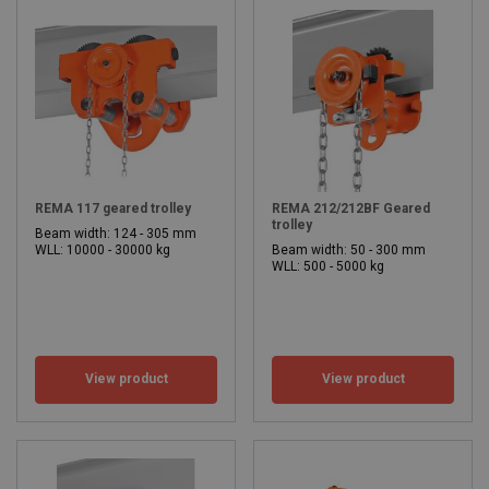
REMA 117 geared trolley
REMA 212/212BF Geared
trolley
Beam width: 124 - 305 mm
WLL: 10000 - 30000 kg
Beam width: 50 - 300 mm
WLL: 500 - 5000 kg
View product
View product