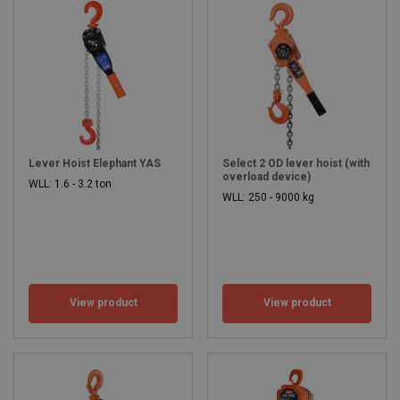
Lever Hoist Elephant YAS
Select 2 OD lever hoist (with
overload device)
WLL: 1.6 - 3.2 ton
WLL: 250 - 9000 kg
View product
View product