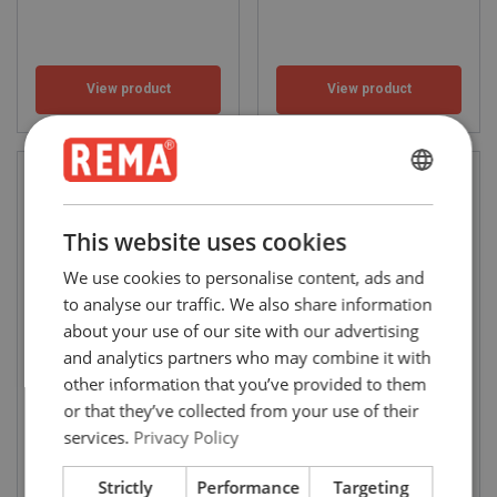
View product
View product
ENGLISH
ENGLISH
This website uses cookies
FRENCH
We use cookies to personalise content, ads and
GERMAN
to analyse our traffic. We also share information
about your use of our site with our advertising
and analytics partners who may combine it with
Air Chain Hoists Red
Air Chain Hoists Red
other information that you’ve provided to them
Rooster TCR series (250 -
Rooster TMH-series (3.000
2.000 kg)
- 15.000 kg)
or that they’ve collected from your use of their
WLL: 0.25 - 2 ton
WLL: 3 - 15 ton
services.
Privacy Policy
Strictly
Performance
Targeting