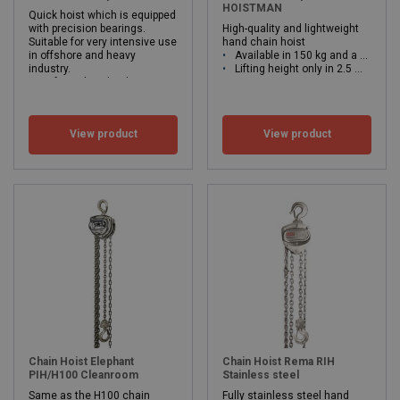
HOISTMAN
Quick hoist which is equipped
with precision bearings.
High-quality and lightweight
Suitable for very intensive use
hand chain hoist
in offshore and heavy
Available in 150 kg and a 250 kg version.
industry.
Lifting height only in 2.5 meters.
Safe working load 500 - 2.000kg
WLL: 0.15 - 0.25 ton
Lifting height from 3 meters
Low operating force at maximum load due to mounted shafts.
WLL: 0.5 - 5 ton
View product
View product
Chain Hoist Elephant
Chain Hoist Rema RIH
PIH/H100 Cleanroom
Stainless steel
Same as the H100 chain
Fully stainless steel hand