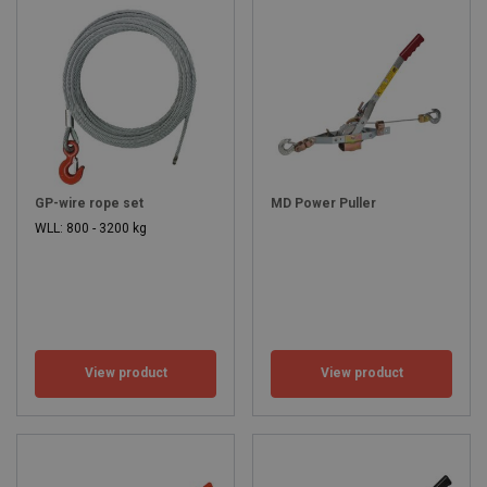
GP-wire rope set
MD Power Puller
WLL: 800 - 3200 kg
View product
View product