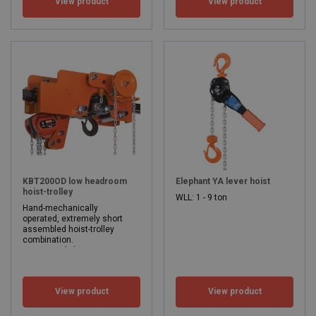
View product
View product
WLL: 0.5 - 5 ton
Beam width: 50 - 305 mm
WLL: 0.5 - 5 ton
KBT200OD low headroom
Elephant YA lever hoist
hoist-trolley
WLL: 1 - 9 ton
Hand-mechanically
operated, extremely short
assembled hoist-trolley
combination.
Extremely low construction height (135-235 mm).
Suitable for profiles with both straight and inclined flange.
Lifting height from 3 meters
Flange width from 74 mm to 215 mm.
View product
View product
WLL: 1 - 6.3 ton