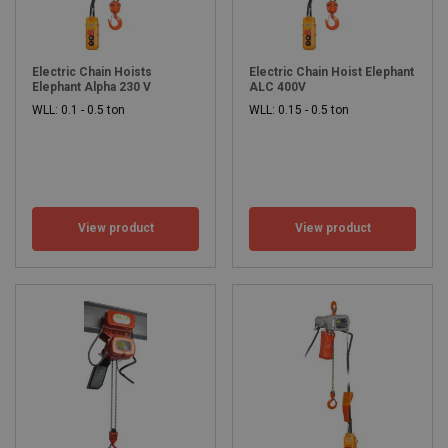
Electric Chain Hoists
Electric Chain Hoist Elephant
Elephant Alpha 230 V
ALC 400V
WLL: 0.1 - 0.5 ton
WLL: 0.15 - 0.5 ton
View product
View product