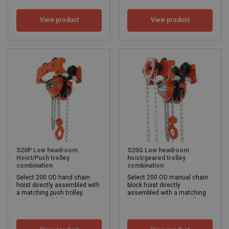
WLL: 250 - 500 kg
View product
View product
S20P Low headroom
S20G Low headroom
Hoist/Push trolley
hoist/geared trolley
combination
combination
Select 200 OD hand chain
Select 200 OD manual chain
hoist directly assembled with
block hoist directly
a matching push trolley.
assembled with a matching
Flange width from 50 mm to 305 mm.
manual mechanical trolley.
Safe working load 500 - 5,000kg
Flange width from 50 mm to 305 mm.
Lifting height from 3 meters.
Safe working load 500 - 5,000kg
Beam width: 50 - 305
Lifting height from 3 meters.