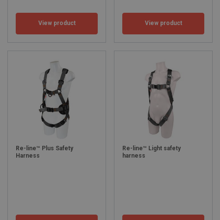
View product
View product
Re-line™ Plus Safety
Re-line™ Light safety
Harness
harness