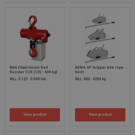
Mini Chain Hoists Red
REMA GP Gripper wire rope
Rooster TCR (125 - 500 kg)
hoist
WLL: 0.125 - 0.500 ton
WLL: 800 - 3200 kg
View product
View product