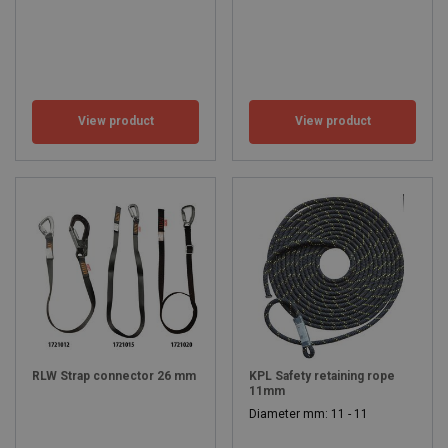
View product
View product
RLW Strap connector 26 mm
KPL Safety retaining rope
11mm
Diameter mm: 11 - 11