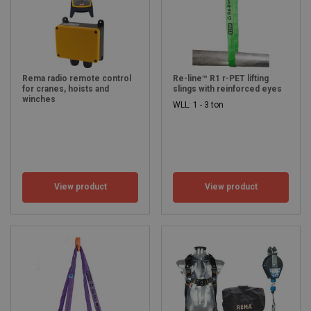
Rema radio remote control
Re-line™ R1 r-PET lifting
for cranes, hoists and
slings with reinforced eyes
winches
WLL: 1 - 3 ton
View product
View product