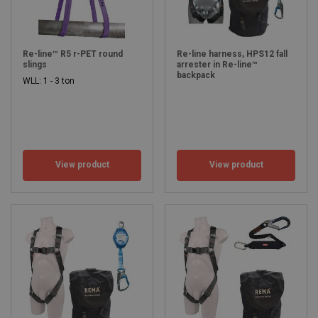
Re-line™ R5 r-PET round
Re-line harness, HPS12 fall
slings
arrester in Re-line™
backpack
WLL: 1 - 3 ton
View product
View product