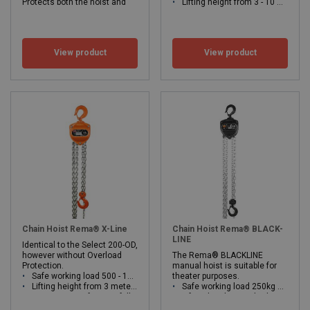
Protects both the hoist and
Lifting height from 3 - 10 meters
construction against
WLL: 15 - 30 ton
unwanted overload.
Safe working load 250 - 10,000kg
Lifting height from 3 meter
View product
View product
OD = Overload protection
WLL: 0.25 - 10 ton
Chain Hoist Rema® X-Line
Chain Hoist Rema® BLACK-
LINE
Identical to the Select 200-OD,
however without Overload
The Rema® BLACKLINE
Protection.
manual hoist is suitable for
Safe working load 500 - 10,000kg
theater purposes.
Lifting height from 3 meters.
Safe working load 250kg and 500kg
Low operating force at full load.
Lifting height standard 10 and 15 meters, other lifting height on request
WLL: 0.25 - 10 ton
Increased operational safety due to double ratchet system.