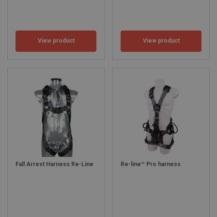
View product
View product
Fall Arrest Harness Re-Line
Re-line™ Pro harness