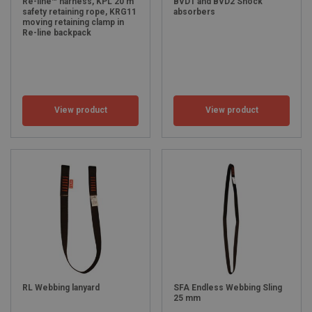
Re-line™ harness, KPL 20 m
BVD1 and BVD2 Shock
safety retaining rope, KRG11
absorbers
moving retaining clamp in
Re-line backpack
View product
View product
RL Webbing lanyard
SFA Endless Webbing Sling
25 mm