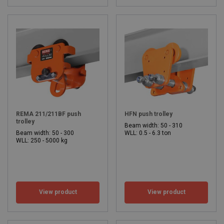
REMA 211/211BF push
HFN push trolley
trolley
Beam width: 50 - 310
Beam width: 50 - 300
WLL: 0.5 - 6.3 ton
WLL: 250 - 5000 kg
View product
View product