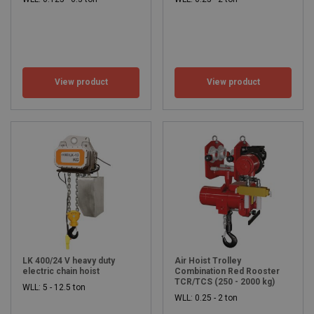
View product
View product
LK 400/24 V heavy duty
Air Hoist Trolley
electric chain hoist
Combination Red Rooster
TCR/TCS (250 - 2000 kg)
WLL: 5 - 12.5 ton
WLL: 0.25 - 2 ton