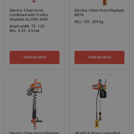
Electric Chain Hoist
Electric Chain Hoist Elephant
combined with Trolley
BETA
Elephant ALCMS 400V
WLL: 125 - 200 kg
Beam width: 75 - 125
WLL: 0.25 - 0.5 ton
View product
View product
Electric Chain Hoist Elephant
SR 400 V direct controlled