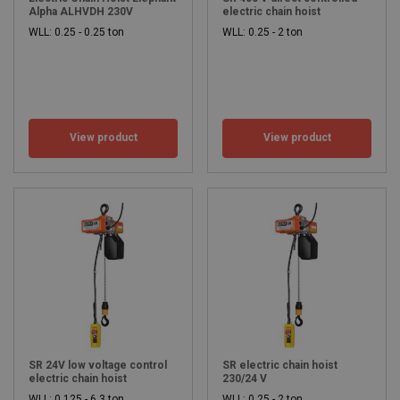
Alpha ALHVDH 230V
electric chain hoist
WLL: 0.25 - 0.25 ton
WLL: 0.25 - 2 ton
View product
View product
SR 24V low voltage control
SR electric chain hoist
electric chain hoist
230/24 V
WLL: 0.125 - 6.3 ton
WLL: 0.25 - 2 ton