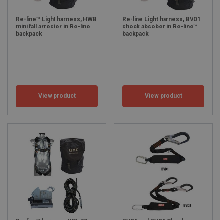
Re-line™ Light harness, HWB
Re-line Light harness, BVD1
mini fall arrester in Re-line
shock absober in Re-line™
backpack
backpack
View product
View product