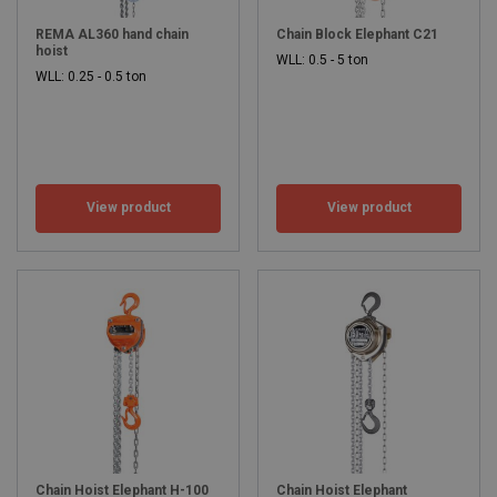
REMA AL360 hand chain
Chain Block Elephant C21
hoist
WLL: 0.5 - 5 ton
WLL: 0.25 - 0.5 ton
Elevate your operations with Rema®'s wide
range of lifting solutions.
Rema® offers an extensive range product range in hoisting,
View product
View product
lifting, handling and safety equipment. This includes simple web
slings to large electric winches, as well as fall protection and lifting
tables. You can browse the full range here.
If you need assistance with your selection, Rema®'s sales
advisors are available to help. You can also
download the
catalogue as a PDF
or request a paper copy. With a wide selection
and full support, Rema® makes it easy to find the right lifting
solution for your needs.
Chain Hoist Elephant H-100
Chain Hoist Elephant