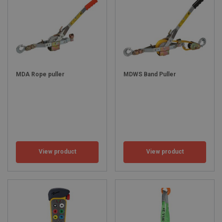
MDA Rope puller
MDWS Band Puller
View product
View product