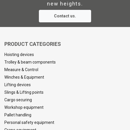
new heights.
Marking:
Contact us.
Standard:
Safety factor:
PRODUCT CATEGORIES
Hoisting devices
Trolley & beam components
Measure & Control
Winches & Equipment
Lifting devices
Slings & Lifting points
Cargo securing
Workshop equipment
Pallet handling
Personal safety equipment