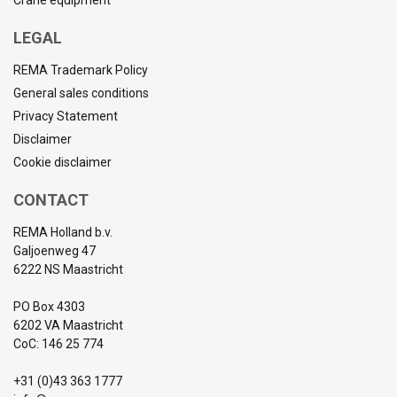
Crane equipment
LEGAL
REMA Trademark Policy
General sales conditions
Privacy Statement
Disclaimer
Cookie disclaimer
CONTACT
REMA Holland b.v.
Galjoenweg 47
6222 NS Maastricht
PO Box 4303
6202 VA Maastricht
CoC: 146 25 774
+31 (0)43 363 1777