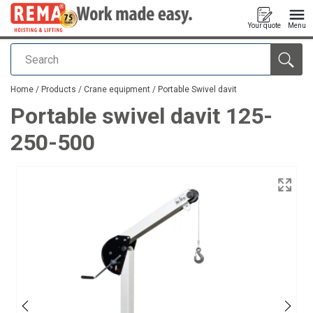
Your quote
Menu
Search
added to your quote
Home
/
Products
/
Crane equipment
/
Portable Swivel davit
Portable swivel davit 125-
250-500