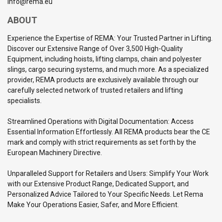
info@rema.eu
ABOUT
Experience the Expertise of REMA: Your Trusted Partner in Lifting.
Discover our Extensive Range of Over 3,500 High-Quality
Equipment, including hoists, lifting clamps, chain and polyester
slings, cargo securing systems, and much more. As a specialized
provider, REMA products are exclusively available through our
carefully selected network of trusted retailers and lifting
specialists.
Streamlined Operations with Digital Documentation: Access
Essential Information Effortlessly. All REMA products bear the CE
mark and comply with strict requirements as set forth by the
European Machinery Directive.
Unparalleled Support for Retailers and Users: Simplify Your Work
with our Extensive Product Range, Dedicated Support, and
Personalized Advice Tailored to Your Specific Needs. Let Rema
Make Your Operations Easier, Safer, and More Efficient.