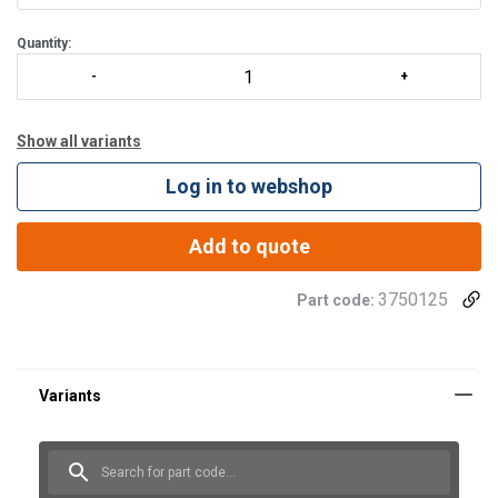
360 degrees rotation over a built in ball bearing
Maintenance fr
Quantity:
Show all variants
Log in to webshop
Add to quote
3750125
Part code: