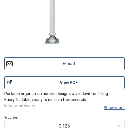
E-mail
View PDF
Portable ergonomic modern design swivel davit for lifting.
Easily foldable, ready to use in a few seconds.
Integrated winch.
Show more
Including 8 meter wire rope (d5 mm) with hook
Specifications:
WLL
ton
Easy to transport, only 25 kg
0.125