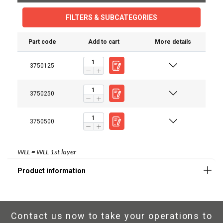
FILTERS & SUBCATEGORIES
Part code
Add to cart
More details
3750125
3750250
3750500
WLL = WLL 1st layer
Contact us now to take your operations to