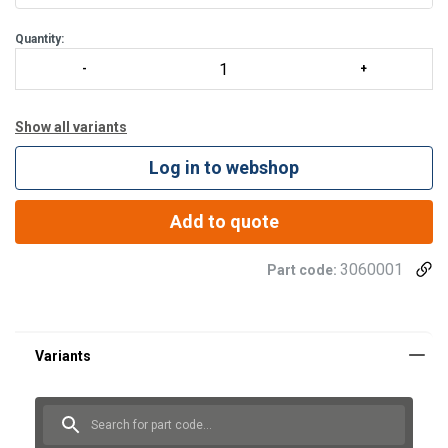
Quantity:
Show all variants
Log in to webshop
Add to quote
3060001
Part code: