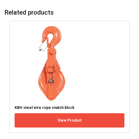
Related products
KBH steel wire rope snatch block
View Product