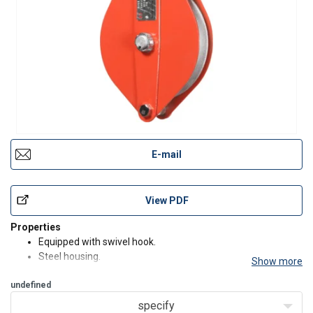
E-mail
View PDF
Properties
Equipped with swivel hook.
Steel housing.
Show more
Side opening link permits quick, easy insertion of rope or
undefined
cable without threading.
Sheave is made of high-quality steel with a groove.
specify