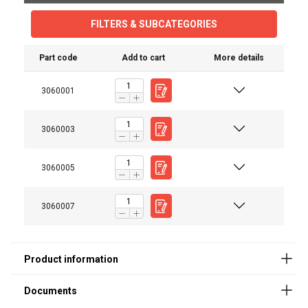
FILTERS & SUBCATEGORIES
Part code
Add to cart
More details
3060001
User Manuals
Catalog_2019_page (205).pdf
3060003
Marking:
3060005
Standard:
3060007