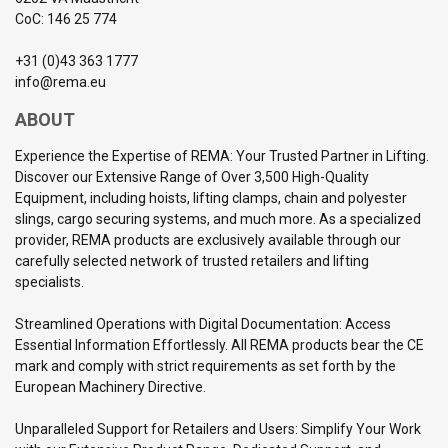
CoC: 146 25 774
+31 (0)43 363 1777
info@rema.eu
ABOUT
Experience the Expertise of REMA: Your Trusted Partner in Lifting.
Discover our Extensive Range of Over 3,500 High-Quality
Equipment, including hoists, lifting clamps, chain and polyester
slings, cargo securing systems, and much more. As a specialized
provider, REMA products are exclusively available through our
carefully selected network of trusted retailers and lifting
specialists.
Streamlined Operations with Digital Documentation: Access
Essential Information Effortlessly. All REMA products bear the CE
mark and comply with strict requirements as set forth by the
European Machinery Directive.
Unparalleled Support for Retailers and Users: Simplify Your Work