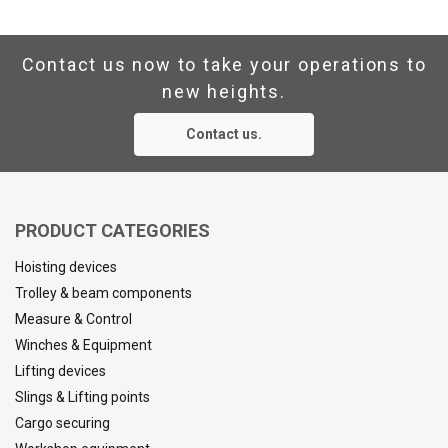
Contact us now to take your operations to
new heights.
Contact us.
PRODUCT CATEGORIES
Hoisting devices
Trolley & beam components
Measure & Control
Winches & Equipment
Lifting devices
Slings & Lifting points
Cargo securing