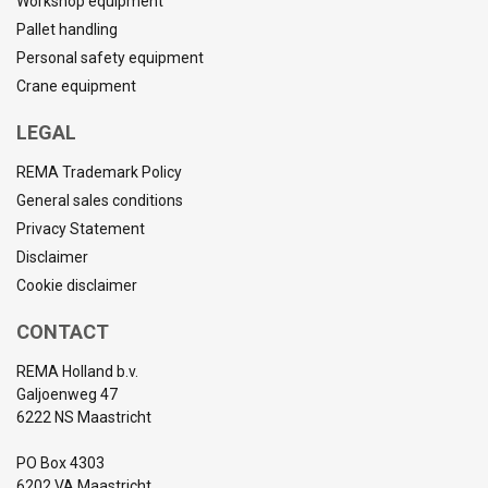
Workshop equipment
Pallet handling
Personal safety equipment
Crane equipment
LEGAL
REMA Trademark Policy
General sales conditions
Privacy Statement
Disclaimer
Cookie disclaimer
CONTACT
REMA Holland b.v.
Galjoenweg 47
6222 NS Maastricht
PO Box 4303
6202 VA Maastricht