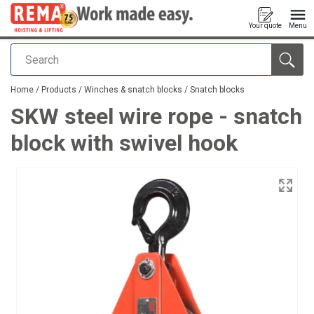
Your quote
Menu
Search
added to your quote
Home
/
Products
/
Winches & snatch blocks
/
Snatch blocks
SKW steel wire rope - snatch
block with swivel hook