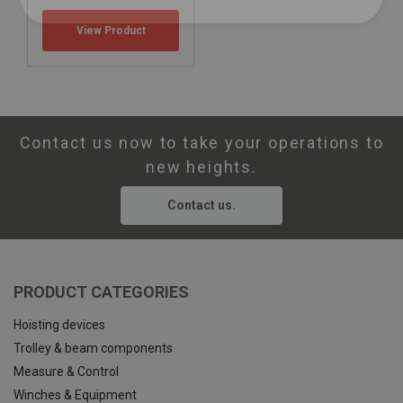
View Product
Contact us now to take your operations to
new heights.
Contact us.
PRODUCT CATEGORIES
Hoisting devices
Trolley & beam components
Measure & Control
Winches & Equipment