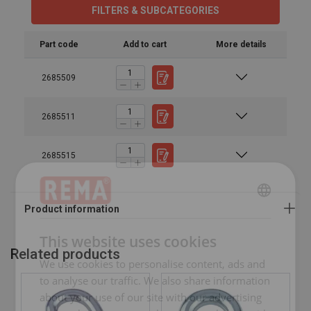
FILTERS & SUBCATEGORIES
Part code
Add to cart
More details
2685509
2685511
2685515
ENGLISH
ENGLISH
This website uses cookies
Related products
FRENCH
We use cookies to personalise content, ads and
GERMAN
to analyse our traffic. We also share information
about your use of our site with our advertising