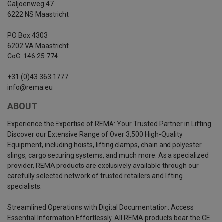
Galjoenweg 47
6222 NS Maastricht
PO Box 4303
6202 VA Maastricht
CoC: 146 25 774
+31 (0)43 363 1777
info@rema.eu
ABOUT
Experience the Expertise of REMA: Your Trusted Partner in Lifting.
Discover our Extensive Range of Over 3,500 High-Quality
Equipment, including hoists, lifting clamps, chain and polyester
slings, cargo securing systems, and much more. As a specialized
provider, REMA products are exclusively available through our
carefully selected network of trusted retailers and lifting
specialists.
Streamlined Operations with Digital Documentation: Access
Essential Information Effortlessly. All REMA products bear the CE