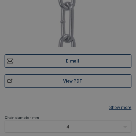
E-mail
View PDF
Show more
Chain diameter
mm
4