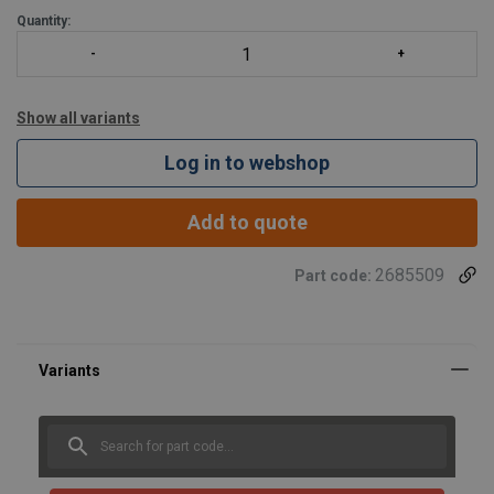
Quantity:
Show all variants
Log in to webshop
Add to quote
2685509
Part code:
Marking:
Finish:
Standard:
Warning: