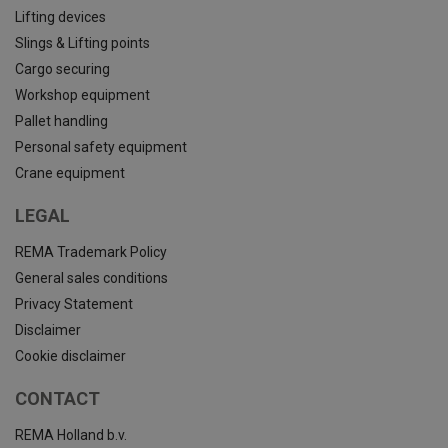
Lifting devices
Slings & Lifting points
Cargo securing
Workshop equipment
Pallet handling
Personal safety equipment
Crane equipment
LEGAL
REMA Trademark Policy
General sales conditions
Privacy Statement
Disclaimer
Cookie disclaimer
CONTACT
REMA Holland b.v.