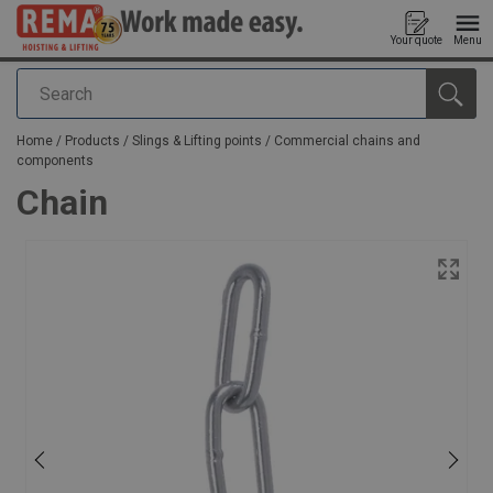
Your quote
Menu
Search
added to your quote
Home
/
Products
/
Slings & Lifting points
/
Commercial chains and
components
Chain