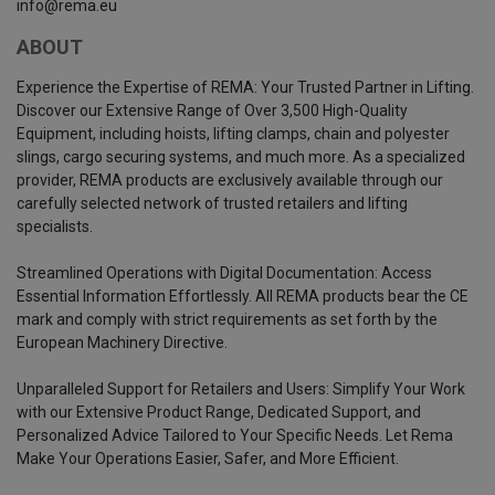
info@rema.eu
ABOUT
Experience the Expertise of REMA: Your Trusted Partner in Lifting.
Discover our Extensive Range of Over 3,500 High-Quality
Equipment, including hoists, lifting clamps, chain and polyester
slings, cargo securing systems, and much more. As a specialized
provider, REMA products are exclusively available through our
carefully selected network of trusted retailers and lifting
specialists.
Streamlined Operations with Digital Documentation: Access
Essential Information Effortlessly. All REMA products bear the CE
mark and comply with strict requirements as set forth by the
European Machinery Directive.
Unparalleled Support for Retailers and Users: Simplify Your Work
with our Extensive Product Range, Dedicated Support, and
Personalized Advice Tailored to Your Specific Needs. Let Rema
Make Your Operations Easier, Safer, and More Efficient.