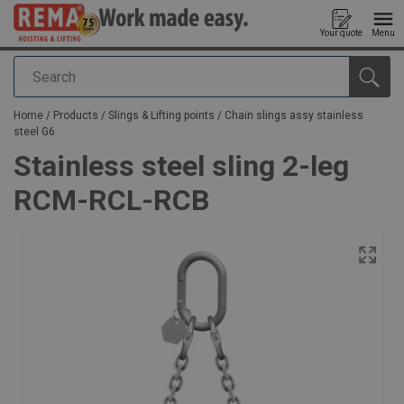
Your quote
Menu
Search
added to your quote
Home
/
Products
/
Slings & Lifting points
/
Chain slings assy stainless
steel G6
Stainless steel sling 2-leg
RCM-RCL-RCB