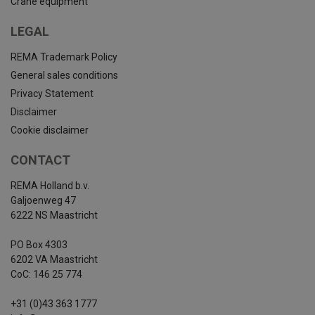
Crane equipment
LEGAL
REMA Trademark Policy
General sales conditions
Privacy Statement
Disclaimer
Cookie disclaimer
CONTACT
REMA Holland b.v.
Galjoenweg 47
6222 NS Maastricht
PO Box 4303
6202 VA Maastricht
CoC: 146 25 774
+31 (0)43 363 1777