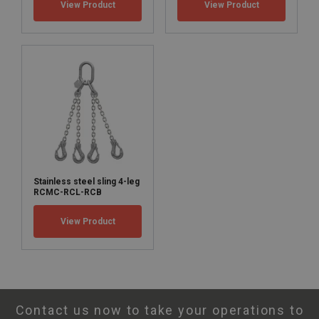
View Product
View Product
Marine:
Marking:
Safety factor:
Stainless steel sling 4-leg
Grade:
RCMC-RCL-RCB
View Product
Contact us now to take your operations to