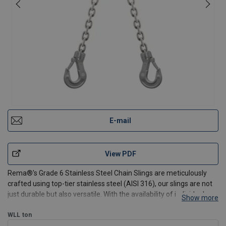
E-mail
View PDF
Rema®'s Grade 6 Stainless Steel Chain Slings are meticulously
crafted using top-tier stainless steel (AISI 316), our slings are not
just durable but also versatile. With the availability of individual
Show more
components, we ensure a sustainable and customizable solution
tailored to your specific lifting re
WLL
ton