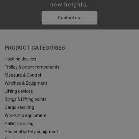
new heights.
Contact us.
PRODUCT CATEGORIES
Hoisting devices
Trolley & beam components
Measure & Control
Winches & Equipment
Lifting devices
Slings & Lifting points
Cargo securing
Workshop equipment
Pallet handling
Personal safety equipment