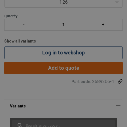
1.26
Quantity:
Show all variants
Log in to webshop
Add to quote
2689206-1
Part code: