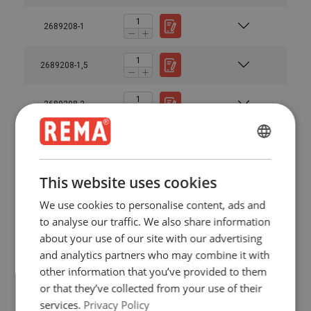
2689208-1
2689208-1,5
2689208-2
2689210-1
ENGLISH
ENGLISH
This website uses cookies
2689210-1,5
FRENCH
We use cookies to personalise content, ads and
GERMAN
to analyse our traffic. We also share information
2689210-2
about your use of our site with our advertising
and analytics partners who may combine it with
2689213-1
other information that you’ve provided to them
or that they’ve collected from your use of their
2689213-1,5
services.
Privacy Policy