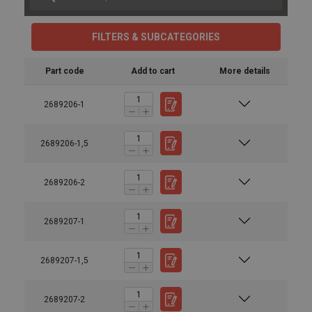
FILTERS & SUBCATEGORIES
Part code
Add to cart
More details
2689206-1
2689206-1,5
2689206-2
2689207-1
2689207-1,5
2689207-2