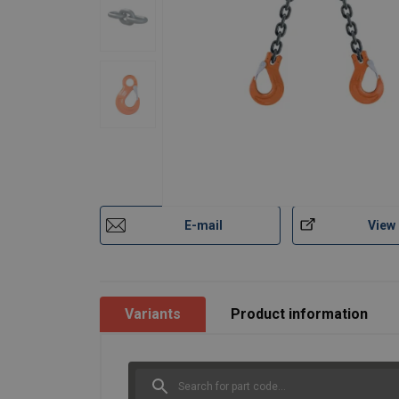
E-mail
View
Variants
Product information