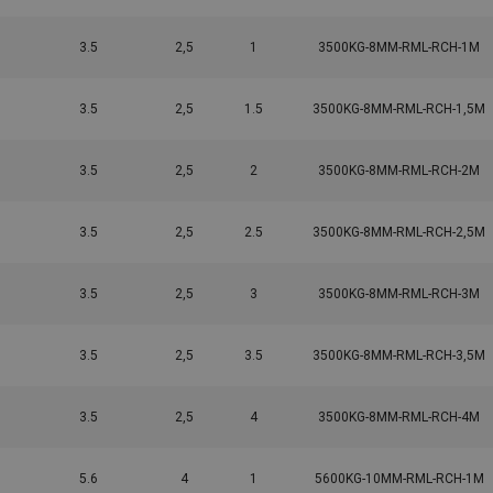
3.5
2,5
1
3500KG-8MM-RML-RCH-1M
3.5
2,5
1.5
3500KG-8MM-RML-RCH-1,5M
3.5
2,5
2
3500KG-8MM-RML-RCH-2M
3.5
2,5
2.5
3500KG-8MM-RML-RCH-2,5M
3.5
2,5
3
3500KG-8MM-RML-RCH-3M
3.5
2,5
3.5
3500KG-8MM-RML-RCH-3,5M
3.5
2,5
4
3500KG-8MM-RML-RCH-4M
5.6
4
1
5600KG-10MM-RML-RCH-1M