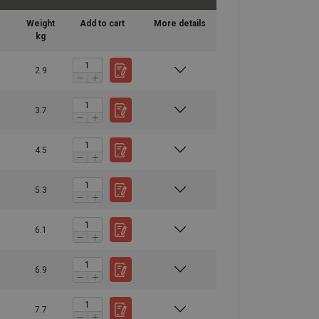
Weight
Add to cart
More details
kg
2.9
3.7
4.5
5.3
6.1
6.9
7.7