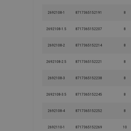
2692108-1
8717365152191
8
2692108-1.5
8717365152207
8
2692108-2
8717365152214
8
2692108-2.5
8717365152221
8
2692108-3
8717365152238
8
2692108-3.5
8717365152245
8
2692108-4
8717365152252
8
2692110-1
8717365152269
10