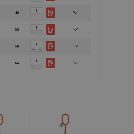
46
52
58
64