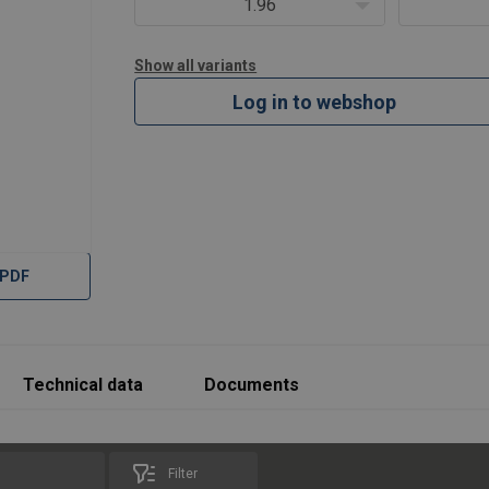
1.96
Show all variants
Log in to webshop
 PDF
Technical data
Documents
Filter