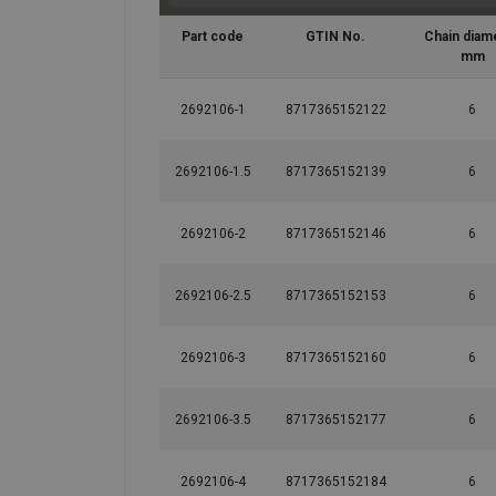
Part code
GTIN No.
Chain diam
mm
2692106-1
8717365152122
6
2692106-1.5
8717365152139
6
2692106-2
8717365152146
6
2692106-2.5
8717365152153
6
2692106-3
8717365152160
6
2692106-3.5
8717365152177
6
2692106-4
8717365152184
6