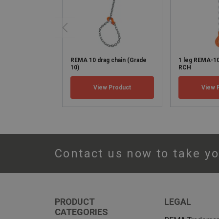
REMA 10 drag chain (Grade
1 leg REMA-1
10)
RCH
View Product
View 
Contact us now to take yo
PRODUCT
LEGAL
CATEGORIES