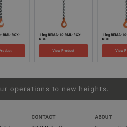
0- RML-RCX-
1 leg REMA-10-RML-RCX-
1 leg REMA-1
RCS
RCH
Product
View Product
View P
ur operations to new heights.
CONTACT
ABOUT