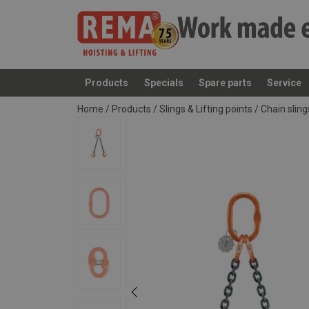
Products
Specials
Spare parts
Service
added to your quote
Home
/
Products
/
Slings & Lifting points
/
Chain slin