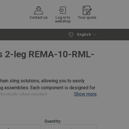
Contact us
Log in to
Your quote
webshop
English
Continue
Request quotation
es 2-leg REMA-10-RML-
hain sling solutions, allowing you to easily
ling assemblies. Each component is designed for
Show more
ndividually when needed.
i
Quantity: