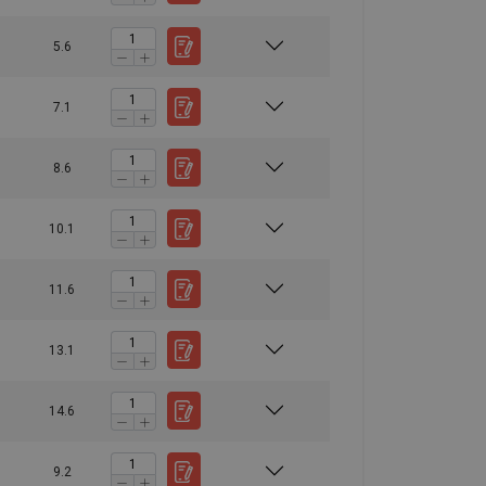
5.6
7.1
8.6
10.1
11.6
13.1
14.6
9.2