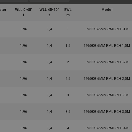
eter
WLL 0-45°
WLL 45-60°
EWL
Model
t
t
m
1.96
1,4
1
1960KG-6MM-RML-RCH-1M
1.96
1,4
1.5
1960KG-6MM-RML-RCH-1,5M
1.96
1,4
2
1960KG-6MM-RML-RCH-2M
1.96
1,4
2.5
1960KG-6MM-RML-RCH-2,5M
1.96
1,4
3
1960KG-6MM-RML-RCH-3M
1.96
1,4
3.5
1960KG-6MM-RML-RCH-3,5M
1.96
1,4
4
1960KG-6MM-RML-RCH-4M