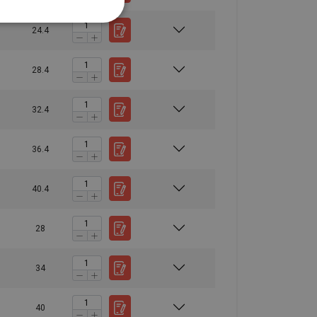
10,00
13,40
10,60
26,80
15,00
20,00
16,00
40,00
24.4
21,20
28,00
22,40
56,00
24,00
32,00
25,60
64,00
28.4
28,00
38,00
30,00
76,00
40,00
53,00
42,50
106,00
32.4
60,00
80,00
64,00
160,00
1,5
2
1,6
4
36.4
40.4
28
34
40