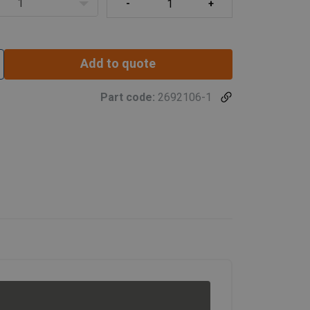
1
Add to quote
Part code:
2692106-1