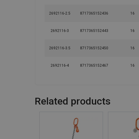
2692116-2.5
8717365152436
16
2692116-3
8717365152443
16
2692116-3.5
8717365152450
16
2692116-4
8717365152467
16
Related products