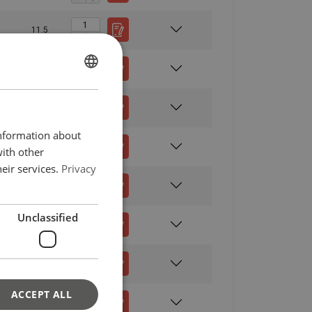
11.5
13.8
ENGLISH
ENGLISH
rt
Endless
16.1
FRENCH
information about
GERMAN
18.4
with other
eir services.
Privacy
20.7
Straight
Choke
Basket
45°−60°
pull
hitch
hitch
Unclassified
23
2,12
2,80
2,24
5,60
2,80
3,80
3,00
7,60
16.4
3,75
5,00
4,00
10,00
ACCEPT ALL
6,00
8,00
6,30
16,00
20.4