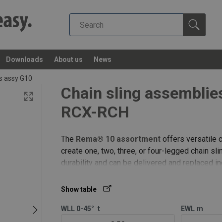
Downloads
About us
News
gs assy G10
Chain sling assembli
RCX-RCH
The
Rema® 10 assortment
offers versatile c
create one, two, three, or four-legged chain s
durability and can be delivered and replaced i
2 leg REMA-10 | masterlink RML | connecting l
Show table
WLL 0-45°
t
EWL
m