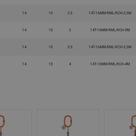
14
10
2.5
14T-16MM-RML-RCH-2,5M
14
10
3
14T-16MM-RML-RCH-3M
14
10
3.5
14T-16MM-RML-RCH-3,5M
14
10
4
14T-16MM-RML-RCH-4M