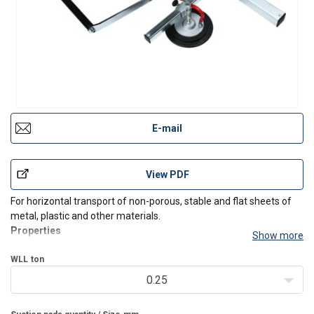
E-mail
View PDF
For horizontal transport of non-porous, stable and flat sheets of
metal, plastic and other materials.
Properties
Show more
GLA
types are driven by an electric vacuum pump.
WLL
ton
Safety
:
0.25
Vacuum protection against release.
Acoustic signal at negative pressure.