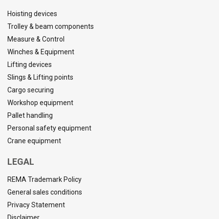
Hoisting devices
Trolley & beam components
Measure & Control
Winches & Equipment
Lifting devices
Slings & Lifting points
Cargo securing
Workshop equipment
Pallet handling
Personal safety equipment
Crane equipment
LEGAL
REMA Trademark Policy
General sales conditions
Privacy Statement
Disclaimer