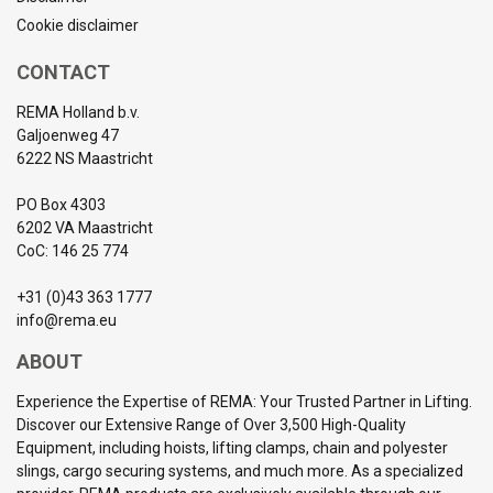
Cookie disclaimer
CONTACT
REMA Holland b.v.
Galjoenweg 47
6222 NS Maastricht
PO Box 4303
6202 VA Maastricht
CoC: 146 25 774
+31 (0)43 363 1777
info@rema.eu
ABOUT
Experience the Expertise of REMA: Your Trusted Partner in Lifting.
Discover our Extensive Range of Over 3,500 High-Quality
Equipment, including hoists, lifting clamps, chain and polyester
slings, cargo securing systems, and much more. As a specialized