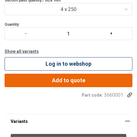
Suction pads quantity / Size
Safety bar for sufficient dis
mm
4 x 250
Quantity:
Show all variants
Log in to webshop
Add to quote
3660001
Part code: