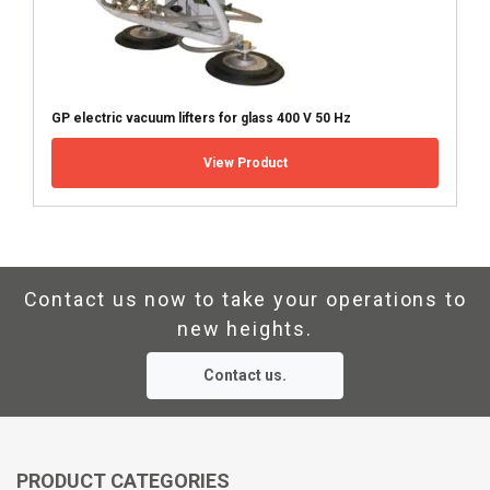
Marking:
SHOW DETAILS
Standard:
GP electric vacuum lifters for glass 400 V 50 Hz
View Product
Contact us now to take your operations to
new heights.
Contact us.
PRODUCT CATEGORIES