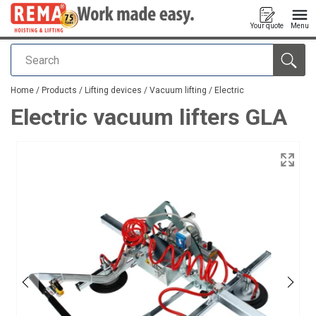
Your quote
Menu
Search
added to your quote
Home
/
Products
/
Lifting devices
/
Vacuum lifting
/
Electric
Electric vacuum lifters GLA