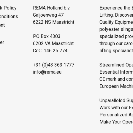
 Policy
REMA Holland b.v.
Experience the 
Galjoenweg 47
Lifting. Discove
onditions
6222 NS Maastricht
Quality Equipmen
ent
polyester sling
PO Box 4303
specialized pro
er
6202 VA Maastricht
through our care
CoC: 146 25 774
lifting specialist
+31 (0)43 363 1777
Streamlined Ope
info@rema.eu
Essential Inform
CE mark and comp
European Machin
Unparalleled Sup
Work with our E
Personalized Ad
Make Your Operat