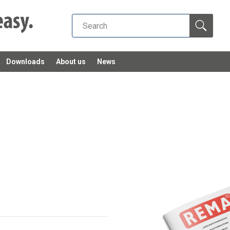
Downloads
About us
News