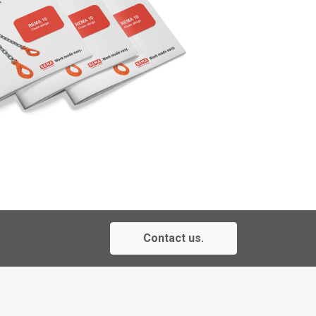
Contact us.