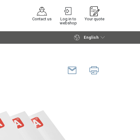
Contact us
Log in to
Your quote
webshop
English
Continue
Request quotation