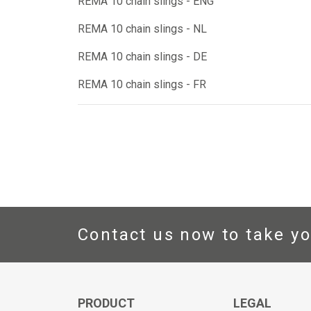
REMA 10 chain slings - ENG
REMA 10 chain slings - NL
REMA 10 chain slings - DE
REMA 10 chain slings - FR
Contact us now to take yo
PRODUCT
LEGAL