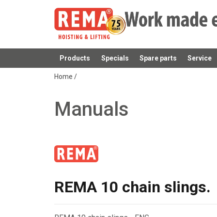
Products
Specials
Spare parts
Service
added to your quote
Home
/
Manuals
REMA 10 chain slings.