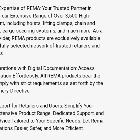
Expertise of REMA: Your Trusted Partner in
r our Extensive Range of Over 3,500 High-
t, including hoists, lifting clamps, chain and
s, cargo securing systems, and much more. As a
vider, REMA products are exclusively available
fully selected network of trusted retailers and
s.
rations with Digital Documentation: Access
ation Effortlessly. All REMA products bear the
ly with strict requirements as set forth by the
ery Directive.
port for Retailers and Users: Simplify Your
xtensive Product Range, Dedicated Support, and
vice Tailored to Your Specific Needs. Let Rema
ions Easier, Safer, and More Efficient.