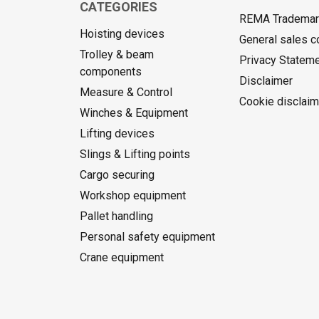
CATEGORIES
REMA Trademark
Hoisting devices
General sales c
Trolley & beam
Privacy Statem
components
Disclaimer
Measure & Control
Cookie disclaim
Winches & Equipment
Lifting devices
Slings & Lifting points
Cargo securing
Workshop equipment
Pallet handling
Personal safety equipment
Crane equipment