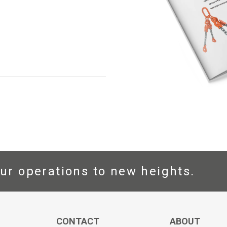
ur operations to new heights.
CONTACT
ABOUT