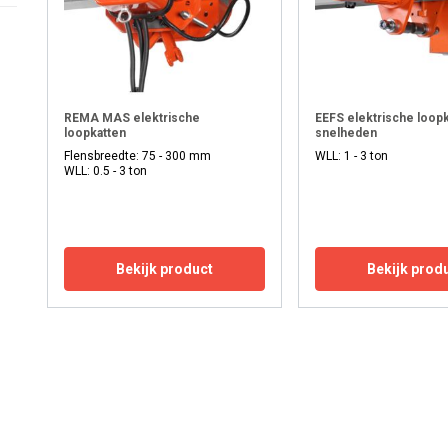
REMA MAS elektrische
EEFS elektrische loopk
loopkatten
snelheden
Flensbreedte: 75 - 300 mm
WLL: 1 - 3 ton
WLL: 0.5 - 3 ton
Bekijk product
Bekijk prod
uses cookies
rsonalise content, ads and to analyse our traffic. We also share 
 with our advertising and analytics partners who may combine it 