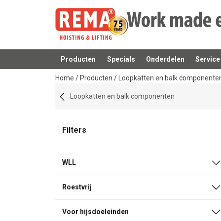
Producten
Specials
Onderdelen
Service
toegevoegd aan uw offerte
Home
/
Producten
/
Loopkatten en balk componente
Loopkatten en balk componenten
Filters
WLL
Roestvrij
Voor hijsdoeleinden