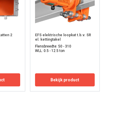
atten 2
EFS elektrische loopkat t.b.v. SR
el. kettingtakel
Flensbreedte: 50 - 310
WLL: 0.5 - 12.5 ton
uct
Bekijk product
ENGLISH
ENGLISH
FRENCH
information about
GERMAN
with other