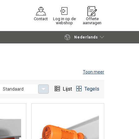
Contact
Log in op de
Offerte
webshop
aanvragen
Nederlands
Verder winkelen
Vraag offerte aan
Toon meer
Lijst
Tegels
Standaard
on a beam. Rema® offers 3 different types of electric
d are applyiable with different types of Rema® hoists.