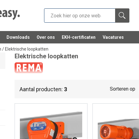
Downloads
Over ons
EKH-certificaten
Vacatures
n
/
Elektrische loopkatten
Elektrische loopkatten
Electric trolleys.
Aantal producten:
3
Sorteren op
Electric trolleys are made to make all types of hoists mobile 
trolleys: Each has a different beam width, a different speed an
Discover them now below.