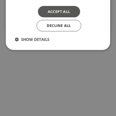
ACCEPT ALL
Bekijk product
Bekijk product
DECLINE ALL
SHOW DETAILS