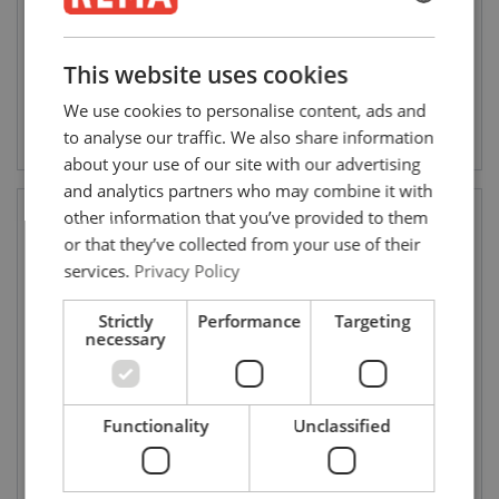
WLL: 0.5 - 2 ton
ENGLISH
ENGLISH
This website uses cookies
FRENCH
We use cookies to personalise content, ads and
Bekijk product
Bekijk product
GERMAN
to analyse our traffic. We also share information
about your use of our site with our advertising
and analytics partners who may combine it with
other information that you’ve provided to them
or that they’ve collected from your use of their
services.
Privacy Policy
Strictly
Performance
Targeting
necessary
Red Rooster luchttakel TMH
Red Rooster luchttakel mini
Functionality
Unclassified
LHR (3.000 - 20.000 kg)
TCR (125 - 500 kg)
WLL: 3 - 20 ton
WLL: 0.125 - 0.500 ton