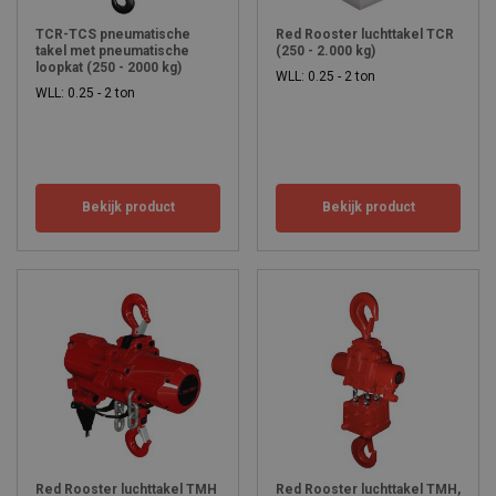
quality to make your work easy.
TCR-TCS pneumatische
Red Rooster luchttakel TCR
takel met pneumatische
(250 - 2.000 kg)
loopkat (250 - 2000 kg)
WLL: 0.25 - 2 ton
WLL: 0.25 - 2 ton
Bekijk product
Bekijk product
Red Rooster luchttakel TMH
Red Rooster luchttakel TMH,