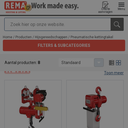
Offerte
Menu
aanvragen
Zoeken
toegevoegd aan uw offerte
Home
/
Producten
/
Hijsgereedschappen
/
Pneumatische kettingtakel
FILTERS & SUBCATEGORIES
Pneumatische kettingtakel
Aantal producten:
8
Standaard
Toon meer
Pneumatic air chain hoists.
Pneumatic air chain hoists are the perfect solution for heavy
lifting applications in difficult situations. When you are in need of a
fast lifting speed or when you have a very intensive operation to
do or perhaps you're working in a place without electricity, Rema®
pneumatic hoists are the best tools to make your work easy. The
versatile range of premium air chain hoists provides the best