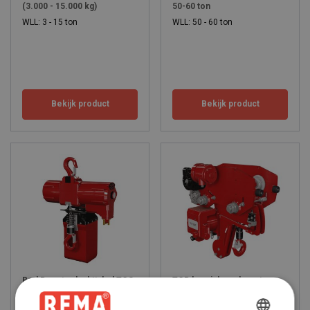
(3.000 - 15.000 kg)
50-60 ton
WLL: 3 - 15 ton
WLL: 50 - 60 ton
Bekijk product
Bekijk product
Red Rooster luchttakel TCS
TCR lage inbouwhoogte
- hoge snelheid
pneumatische takel (500 -
2.000 kg)
WLL: 0.5 - 0.98 ton